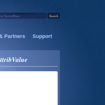
& Partners
Support
ttribValue