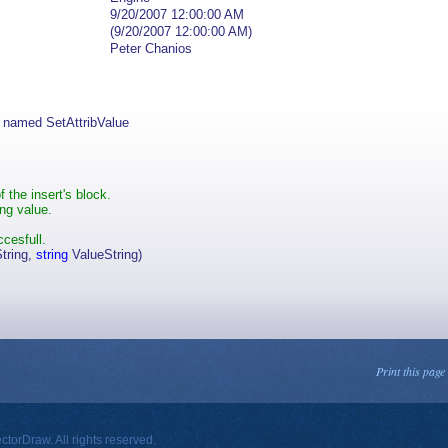
9/20/2007 12:00:00 AM
(9/20/2007 12:00:00 AM)
Peter Chanios
 named SetAttribValue
f the insert's block.
ing value.
ccesfull.
tring,
string
ValueString)
Print this page
orDraw. All rights reserved.