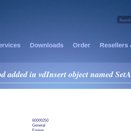
ervices
Downloads
Order
Resellers 
 added in vdInsert object named SetA
60000250
General
Engine