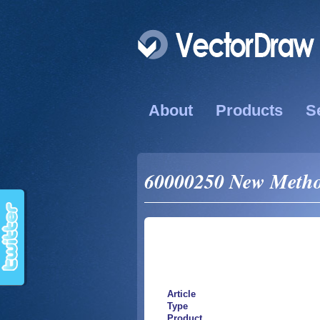
About
Products
S
60000250 New Method
Article
Type
Product