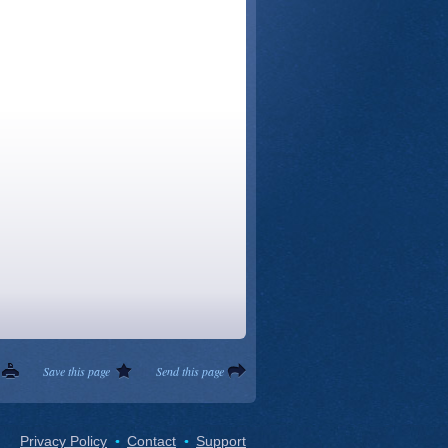
Save this page
Send this page
Privacy Policy
Contact
Support