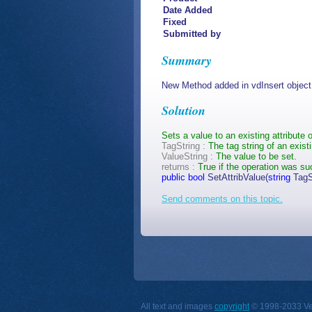
Date Added
Fixed
Submitted by
Summary
New Method added in vdInsert object
Solution
Sets a value to an existing attribute o
TagString :
The tag string of an exist
ValueString :
The value to be set.
returns :
True if the operation was su
public
bool
SetAttribValue(
string
TagS
Send comments on this topic.
All text and images
copyright
© 1998-2033 Vect