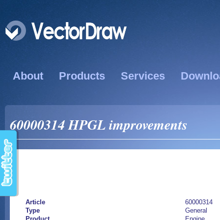
About
Products
Services
Downlo
60000314 HPGL improvements
Article
60000314
Type
General
Product
Engine