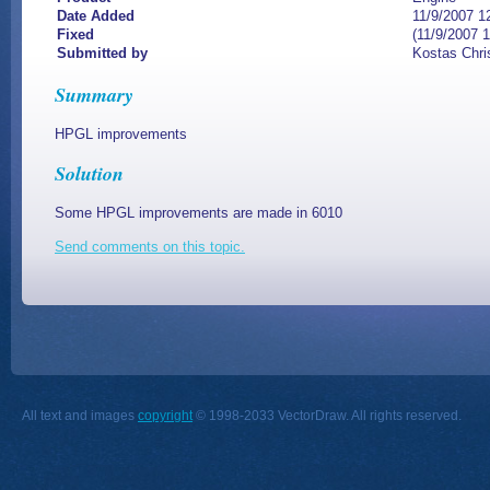
Date Added
11/9/2007 1
Fixed
(11/9/2007 
Submitted by
Kostas Chri
Summary
HPGL improvements
Solution
Some HPGL improvements are made in 6010
Send comments on this topic.
All text and images
copyright
© 1998-2033 VectorDraw. All rights reserved.