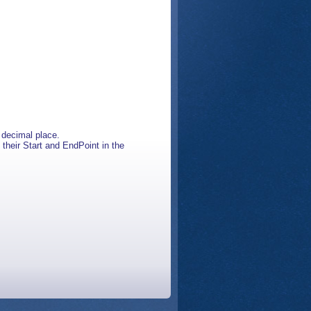
h decimal place.
 their Start and EndPoint in the