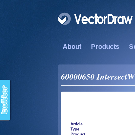
About
Products
S
60000650 IntersectWi
Article
Type
Product