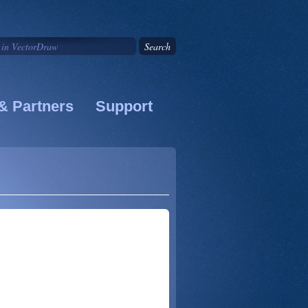
& Partners
Support