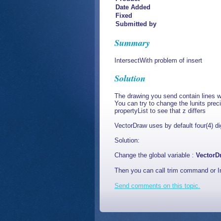
Date Added
Fixed
Submitted by
Summary
IntersectWith problem of insert
Solution
The drawing you send contain lines wh
You can try to change the lunits prec
propertyList to see that z differs
VectorDraw uses by default four(4) digi
Solution:
Change the global variable :
VectorD
Then you can call trim command or I
Send comments on this topic.