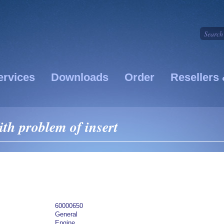
ervices
Downloads
Order
Resellers 
th problem of insert
60000650
General
Engine