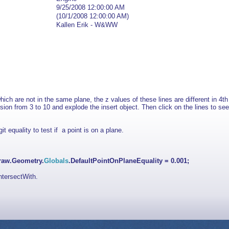
9/25/2008 12:00:00 AM
(10/1/2008 12:00:00 AM)
Kallen Erik - W&WW
ich are not in the same plane, the z values of these lines are different in 4t
ision from 3 to 10 and e
xplode the insert object. Then click on the lines to see
t equality to test if a point is on a plane.
raw.Geometry.
Globals
.DefaultPointOnPlaneEquality = 0.001;
ntersectWith.