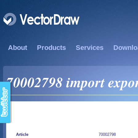
About
Products
Services
Downlo
70002798 import export
Article
70002798