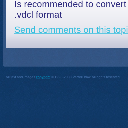
Is recommended to convert o
.vdcl format
Send comments on this topi
All text and images
copyright
© 1998-2033 VectorDraw. All rights reserved.