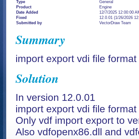
Type
General
Product
Engine
Date Added
12/7/2025 12:00:00 A
Fixed
12.0.01 (1/26/2026 1
Submitted by
VectorDraw Team
Summary
import export vdi file forma
Solution
In version 12.0.01
import export vdi file forma
Only vdf import export to v
Also vdfopenx86.dll and vd