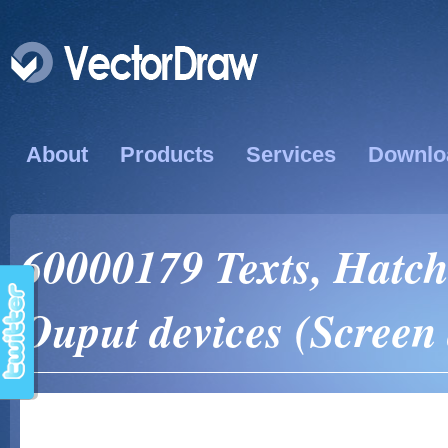
About
Products
Services
Downlo
60000179 Texts, Hatch
Ouput devices (Screen 