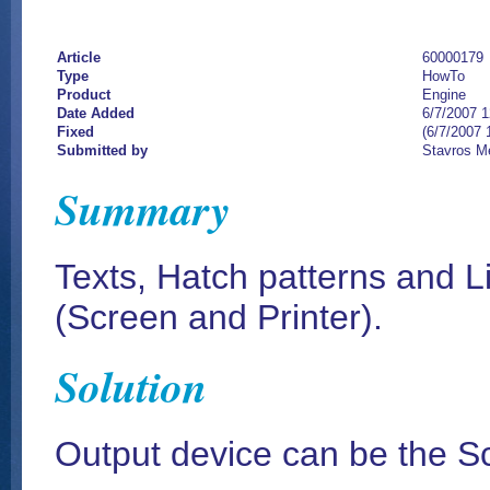
Article
60000179
Type
HowTo
Product
Engine
Date Added
6/7/2007 
Fixed
(6/7/2007 
Submitted by
Stavros M
Summary
Texts, Hatch patterns and L
(Screen and Printer).
Solution
Output device can be the Sc