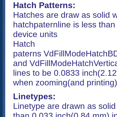
Hatch Patterns:
Hatches are draw as solid w
hatchpaternline is less tha
device units
Hatch
paterns VdFillModeHatchBD
and VdFillModeHatchVertic
lines to be 0.0833 inch(2.1
when zooming(and printing)
Linetypes:
Linetype are drawn as solid
than 0.033 inch(0.84 mm) in