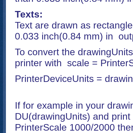
Texts:
Text are drawn as rectangle 
0.033 inch(0.84 mm) in outp
To convert the drawingUnits
printer with scale = Printer
PrinterDeviceUnits = drawin
If for example in your drawi
DU(drawingUnits) and print it
PrinterScale 1000/2000 then 