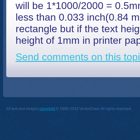
will be 1*1000/2000 = 0.5mm
less than 0.033 inch(0.84 mm
rectangle but if the text heig
height of 1mm in printer pap
Send comments on this topi
All text and images
copyright
© 1998-2033 VectorDraw. All rights reserved.