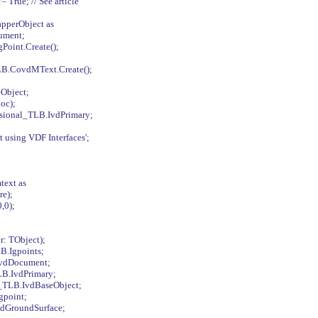
True; // See article
pperObject as
ument;
oint.Create();
LB.CovdMText.Create();
Object;
oc);
sional_TLB.IvdPrimary;
 using VDF Interfaces';
text as
re);
,0);
: TObject);
B.Igpoints;
IvdDocument;
LB.IvdPrimary;
l_TLB.IvdBaseObject;
gpoint;
vdGroundSurface;