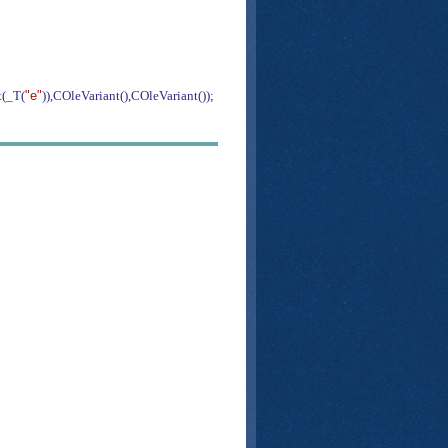
(_T(
"e"
)),COleVariant(),COleVariant());