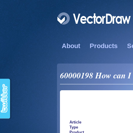
About
Products
S
60000198 How can I u
Article
Type
Product