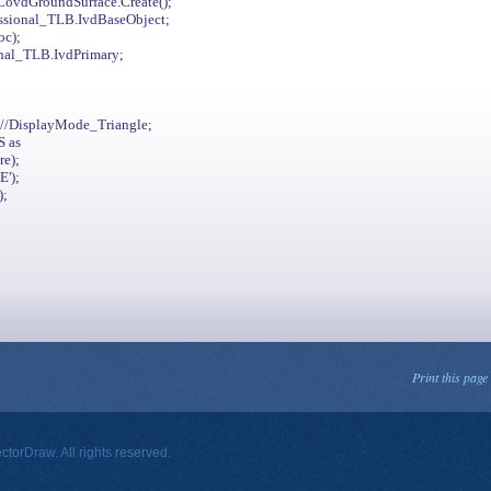
ovdGroundSurface.Create();
essional_TLB.IvdBaseObject;
oc);
nal_TLB.IvdPrimary;
/DisplayMode_Triangle;
S as
re);
');
);
Print this page
orDraw. All rights reserved.