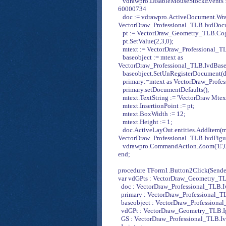
vdrawpro.DisableMouseStockEvents := 
60000734
doc := vdrawpro.ActiveDocument.Wra
VectorDraw_Professional_TLB.IvdDoc
pt := VectorDraw_Geometry_TLB.CogP
pt.SetValue(2,3,0);
mtext := VectorDraw_Professional_T
baseobject := mtext as
VectorDraw_Professional_TLB.IvdBase
baseobject.SetUnRegisterDocument(d
primary:=mtext as VectorDraw_Profes
primary.setDocumentDefaults();
mtext.TextString := 'VectorDraw Mtext
mtext.InsertionPoint := pt;
mtext.BoxWidth := 12;
mtext.Height := 1;
doc.ActiveLayOut.entities.AddItem(m
VectorDraw_Professional_TLB.IvdFigu
vdrawpro.CommandAction.Zoom('E',0
end;
procedure TForm1.Button2Click(Sender
var vdGPts : VectorDraw_Geometry_TL
doc : VectorDraw_Professional_TLB.
primary : VectorDraw_Professional_T
baseobject : VectorDraw_Professiona
vdGPt : VectorDraw_Geometry_TLB.I
GS : VectorDraw_Professional_TLB.I