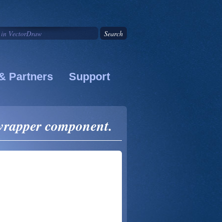
& Partners
Support
 wrapper component.