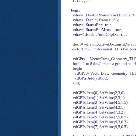
I : integer;
begin
vdraw1.DisableMouseStockEvents := Tr
vdraw1.DisplayFrames:=63;
vdraw1.StatusBar:=true;
vdraw1.StatusBarMenu:=true;
vdraw1.EnableAutoGripOn:=true;
doc := vdraw1.ActiveDocument.Wrapp
VectorDraw_Professional_TLB.IvdDoc
vdGPts := VectorDraw_Geometry_TLB.
for I:=1 to 8 do // create a ground sour
begin
vdGPt := VectorDraw_Geometry_TLB.
vdGPts.Add(vdGpt);
end;
vdGPTs.Item[0].SetValue(2,3,0);
vdGPTs.Item[1].SetValue(2,5,1);
vdGPTs.Item[2].SetValue(4,5,1.5);
vdGPTs.Item[3].SetValue(4,3,1);
vdGPTs.Item[4].SetValue(7,3,2);
vdGPTs.Item[5].SetValue(7,5,0.5);
vdGPTs.Item[6].SetValue(9,3,0.3);
vdGPTs.Item[7].SetValue(9,5,0.5);