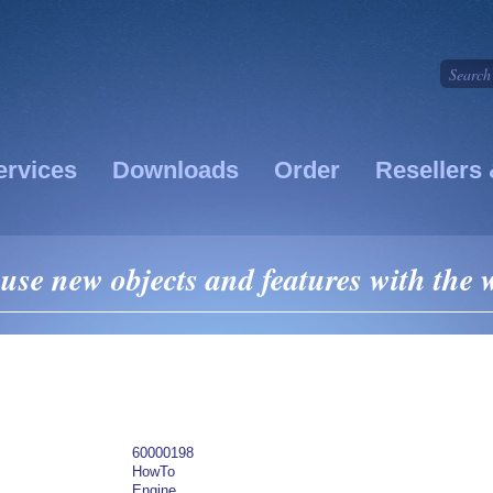
ervices
Downloads
Order
Resellers 
se new objects and features with the
60000198
HowTo
Engine