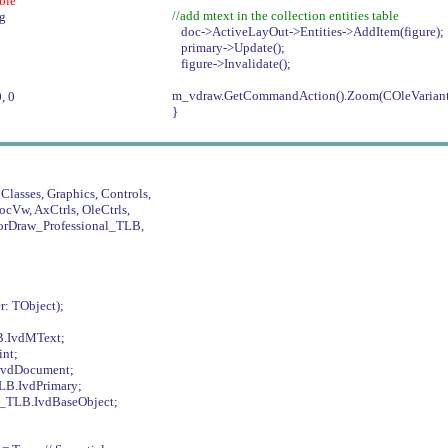
able
//add mtext in the collection entities table
ig
doc->ActiveLayOut->Entities->AddItem(figure);
primary->Update();
figure->Invalidate();
m_vdraw.GetCommandAction().Zoom(COleVariant
, 0
}
Classes, Graphics, Controls,
ocVw, AxCtrls, OleCtrls,
rDraw_Professional_TLB,
: TObject);
B.IvdMText;
nt;
IvdDocument;
LB.IvdPrimary;
l_TLB.IvdBaseObject;