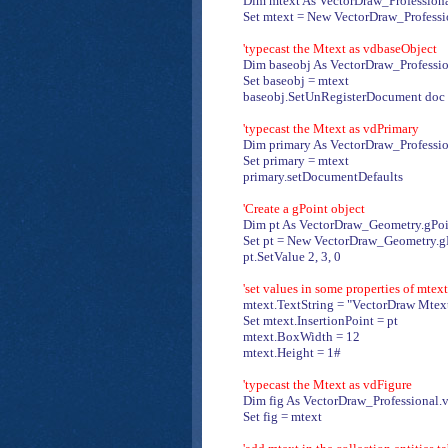
Dim mtext As VectorDraw_Profession
Set mtext = New VectorDraw_Profess
'typecast the Mtext as vdbaseObject
Dim baseobj As VectorDraw_Professio
Set baseobj = mtext
baseobj.SetUnRegisterDocument doc
'typecast the Mtext as vdPrimary
Dim primary As VectorDraw_Professio
Set primary = mtext
primary.setDocumentDefaults
'Create a gPoint object
Dim pt As VectorDraw_Geometry.gPoi
Set pt = New VectorDraw_Geometry.g
pt.SetValue 2, 3, 0
'set values in some properties of mtext
mtext.TextString = "VectorDraw Mtext
Set mtext.InsertionPoint = pt
mtext.BoxWidth = 12
mtext.Height = 1#
'typecast the Mtext as vdFigure
Dim fig As VectorDraw_Professional.
Set fig = mtext