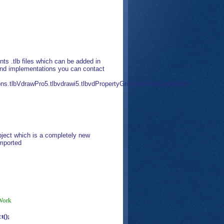
 .tlb files which can be added in
 and implementations you can contact
ns.tlbVdrawPro5.tlbvdrawi5.tlbvdPropertyGrid.tlbVdProControl.tlb
ject which is a completely new
imported
Work
=
();