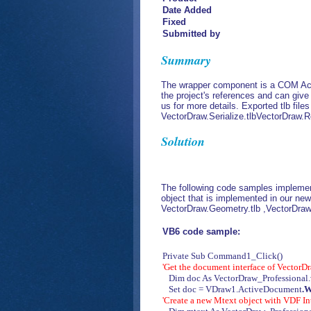
Date Added
Fixed
Submitted by
Summary
The wrapper component is a COM Acti
the project's references and can giv
us for more details. Exported tlb files
VectorDraw.Serialize.tlbVectorDraw.R
Solution
The following code samples implemen
object that is implemented in our new
VectorDraw.Geometry.tlb ,VectorDraw.
VB6 code sample:
Private Sub Command1_Click()
'Get the document interface of Vector
Dim doc As VectorDraw_Professional
Set doc = VDraw1.ActiveDocument
.
'Create a new Mtext object with VDF In