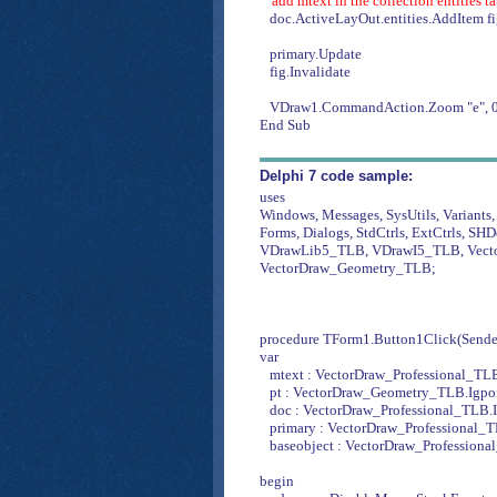
'add mtext in the collection entities t
doc.ActiveLayOut.entities.AddItem f
primary.Update
fig.Invalidate
VDraw1.CommandAction.Zoom "e", 0
End Sub
Delphi 7 code sample:
uses
Windows, Messages, SysUtils, Variants, 
Forms, Dialogs, StdCtrls, ExtCtrls, SHD
VDrawLib5_TLB, VDrawI5_TLB, Vecto
VectorDraw_Geometry_TLB;
procedure TForm1.Button1Click(Sender
var
mtext : VectorDraw_Professional_TL
pt : VectorDraw_Geometry_TLB.Igpoi
doc : VectorDraw_Professional_TLB.
primary : VectorDraw_Professional_T
baseobject : VectorDraw_Professiona
begin