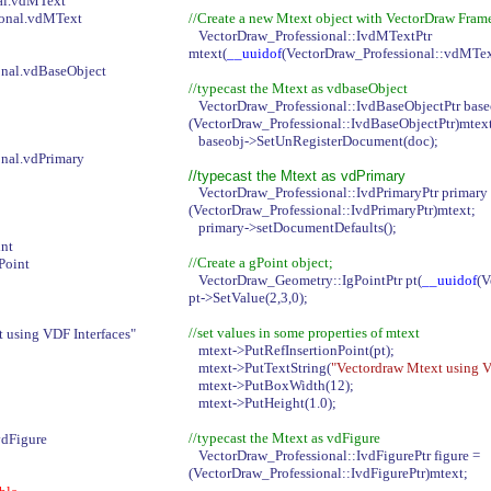
al.vdMText
ional.vdMText
//Create a new Mtext object with VectorDraw Fram
VectorDraw_Professional::IvdMTextPtr
mtext(
__uuidof
(VectorDraw_Professional::vdMTex
nal.vdBaseObject
//typecast the Mtext as vdbaseObject
VectorDraw_Professional::IvdBaseObjectPtr bas
(VectorDraw_Professional::IvdBaseObjectPtr)mtex
baseobj->SetUnRegisterDocument(doc);
nal.vdPrimary
//typecast the Mtext as vdPrimary
VectorDraw_Professional::IvdPrimaryPtr primary
(VectorDraw_Professional::IvdPrimaryPtr)mtext;
primary->setDocumentDefaults();
nt
//Create a gPoint object;
Point
VectorDraw_Geometry::IgPointPtr pt(
__uuidof
(V
pt->SetValue(2,3,0);
//set values in some properties of mtext
 using VDF Interfaces"
mtext->PutRefInsertionPoint(pt);
mtext->PutTextString(
"Vectordraw Mtext using V
mtext->PutBoxWidth(12);
mtext->PutHeight(1.0);
//typecast the Mtext as vdFigure
vdFigure
VectorDraw_Professional::IvdFigurePtr figure =
(VectorDraw_Professional::IvdFigurePtr)mtext;