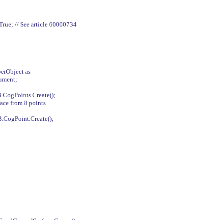
ue; // See article 60000734
erObject as
ument;
CogPoints.Create();
face from 8 points
CogPoint.Create();