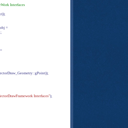
eWork Interfaces
t));
eobj =
t;
 =
ectorDraw_Geometry::gPoint));
ectorDrawFramework Interfaces"
);