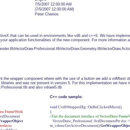
7/5/2007 12:00:00 AM
(7/5/2007 12:00:00 AM)
Peter Chanios
veX that can be used in environments like vd6 and c++6. We have implements
e your application functionalities of the new component. For more information
 :
ender.tlbVectorDraw.Professional.tlbVectorDraw.Geometry.tlbVectorDraw.Actio
t the wrapper component where with the use of a button we add a vdMtext ob
 libraries and was not present in version 5. For this implementation we have 
Professional.tlb and also vdrawi5.tlb
C++ code sample:
void
Cvd6WrapperDlg::OnBnClickedMtext()
Draw FrameWork
{
.vdDocument
//Get the document interface of VectorDraw Frame
WrapperObject
VectorDraw_Professional::IvdDocumentPtr doc 
terfaces
m_vdraw.GetActiveDocument().
GetWrapperObject