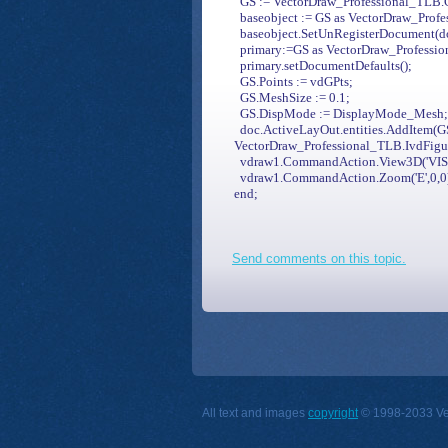
GS := VectorDraw_Professional_TLB.C
baseobject := GS as VectorDraw_Prof
baseobject.SetUnRegisterDocument(d
primary:=GS as VectorDraw_Professio
primary.setDocumentDefaults();
GS.Points := vdGPts;
GS.MeshSize := 0.1;
GS.DispMode := DisplayMode_Mesh;/
doc.ActiveLayOut.entities.AddItem(G
VectorDraw_Professional_TLB.IvdFigu
vdraw1.CommandAction.View3D('VISE
vdraw1.CommandAction.Zoom('E',0,0
end;
Send comments on this topic.
All text and images
copyright
© 1998-2033 Vect