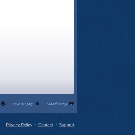
Save this page
Send this page
Privacy Policy
Contact
Support