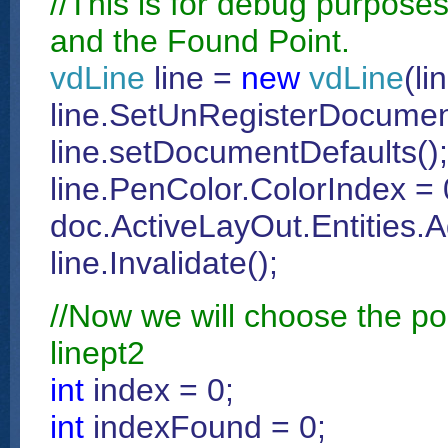
//This is for debug purposes
and the Found Point.
vdLine
line =
new
vdLine
(li
line.SetUnRegisterDocumen
line.setDocumentDefaults();
line.PenColor.ColorIndex = 
doc.ActiveLayOut.Entities.A
line.Invalidate();
//Now we will choose the poi
linept2
int
index = 0;
int
indexFound = 0;