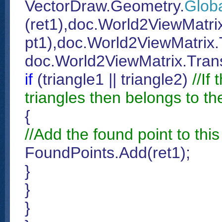
VectorDraw.Geometry.
Glob
(ret1),doc.World2ViewMatri
pt1),doc.World2ViewMatrix.T
doc.World2ViewMatrix.Trans
if
(triangle1 || triangle2)
//If
triangles then belongs to th
{
//Add the found point to this 
FoundPoints.Add(ret1);
}
}
}