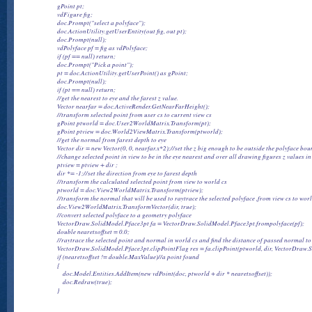
                gPoint pt;

                vdFigure fig;

                doc.Prompt("select a polyface");

                doc.ActionUtility.getUserEntity(out fig, out pt);

                doc.Prompt(null);

                vdPolyface pf = fig as vdPolyface;

                if (pf == null) return;

                doc.Prompt("Pick a point");

                pt = doc.ActionUtility.getUserPoint() as gPoint;

                doc.Prompt(null);

                if (pt == null) return;

                //get the nearest to eye and the farest z value.

                Vector nearfar = doc.ActiveRender.GetNearFarHeight();

                //transform selected point from user cs to current view cs

                gPoint ptworld = doc.User2WorldMatrix.Transform(pt);

                gPoint ptview = doc.World2ViewMatrix.Transform(ptworld);

                //get the normal from farest depth to eye

                Vector dir = new Vector(0, 0, nearfar.x*2);//set the z big enough to be outside the polyface bou
                //change selected point in view to be in the eye nearest and over all drawing figures z values in
                ptview = ptview + dir ;

                dir *= -1;//set the direction from eye to farest depth

                //transform the calculated selected point from view to world cs

                ptworld = doc.View2WorldMatrix.Transform(ptview);

                //transform the normal that will be used to raytrace the selected polyface ,from view cs to worl
                doc.View2WorldMatrix.TransformVector(dir, true);

                //convert selected polyface to a geometry polyface

                VectorDraw.SolidModel.Pface3pt fa = VectorDraw.SolidModel.Pface3pt.frompolyface(pf);

                double nearetsoffset = 0.0;

                //raytrace the selected point and normal in world cs and find the distance of passed normal t
                VectorDraw.SolidModel.Pface3pt.clipPointFlag res = fa.clipPoint(ptworld, dir, VectorDra
                if (nearetsoffset != double.MaxValue)//a point found

                {

                    doc.Model.Entities.AddItem(new vdPoint(doc, ptworld + dir * nearetsoffset));

                    doc.Redraw(true);
