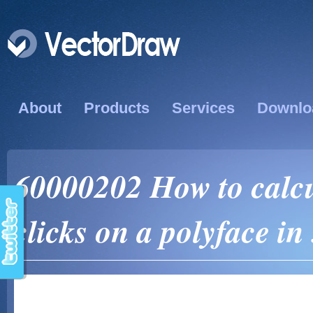
About
Products
Services
Downlo
60000202 How to calcul
clicks on a polyface in