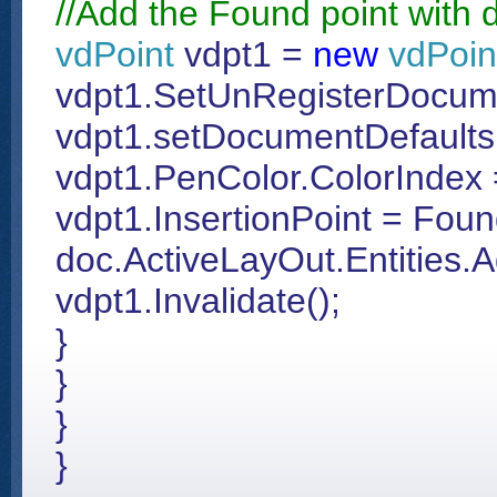
//Add the Found point with di
vdPoint
vdpt1 =
new
vdPoin
vdpt1.SetUnRegisterDocum
vdpt1.setDocumentDefaults(
vdpt1.PenColor.ColorIndex 
vdpt1.InsertionPoint = Fou
doc.ActiveLayOut.Entities.
vdpt1.Invalidate();
}
}
}
}