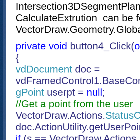
Intersection3DSegmentPlane
CalculateExtrution can be f
VectorDraw.Geometry.Globa
private
void
button4_Click(
o
{
vdDocument
doc =
vdFramedControl1.BaseCon
gPoint
userpt =
null
;
//Get a point from the user
VectorDraw.Actions.
Status
doc.ActionUtility.getUserPo
if
(s == VectorDraw.Actions.