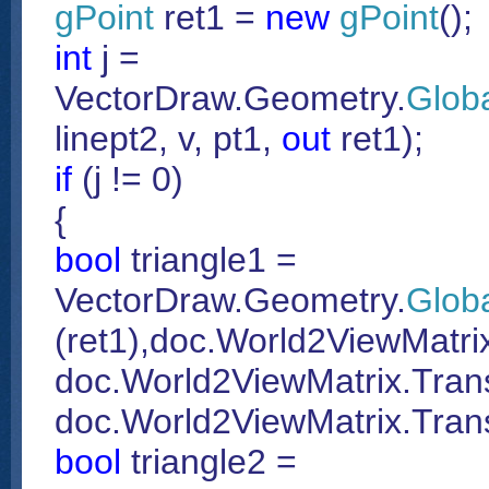
gPoint
ret1 =
new
gPoint
();
int
j =
VectorDraw.Geometry.
Glob
linept2, v, pt1,
out
ret1);
if
(j != 0)
{
bool
triangle1 =
VectorDraw.Geometry.
Glob
(ret1),doc.World2ViewMatrix
doc.World2ViewMatrix.Trans
doc.World2ViewMatrix.Trans
bool
triangle2 =