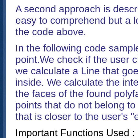
A second approach is descr
easy to comprehend but a lo
the code above.
In the following code sample
point.We check if the user c
we calculate a Line that go
inside. We calculate the inte
the faces of the found polyf
points that do not belong to
that is closer to the user's "
Important Functions Used :