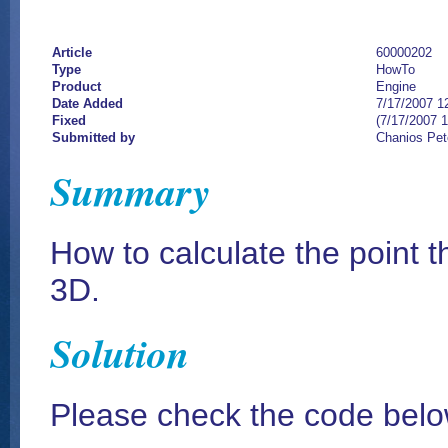
Article
60000202
Type
HowTo
Product
Engine
Date Added
7/17/2007 1
Fixed
(7/17/2007 
Submitted by
Chanios Pet
Summary
How to calculate the point t
3D.
Solution
Please check the code bel