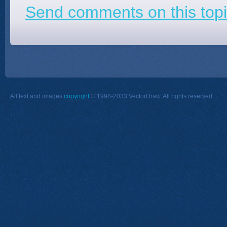
Send comments on this topi
All text and images
copyright
© 1998-2033 VectorDraw. All rights reserved.