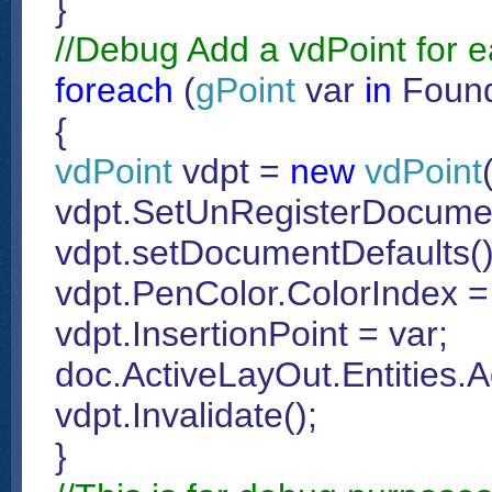
}
//Debug Add a vdPoint for e
foreach
(
gPoint
var
in
Found
{
vdPoint
vdpt =
new
vdPoint
vdpt.SetUnRegisterDocumen
vdpt.setDocumentDefaults()
vdpt.PenColor.ColorIndex =
vdpt.InsertionPoint = var;
doc.ActiveLayOut.Entities.A
vdpt.Invalidate();
}