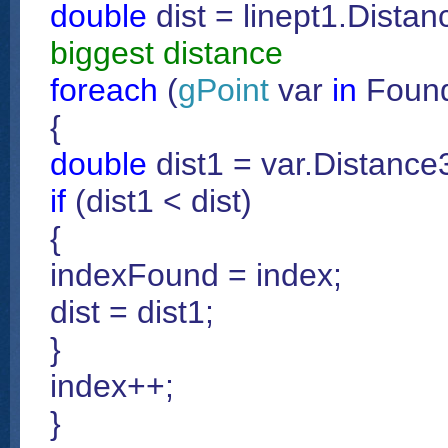
double
dist = linept1.Distan
biggest distance
foreach
(
gPoint
var
in
Found
{
double
dist1 = var.Distance3
if
(dist1 < dist)
{
indexFound = index;
dist = dist1;
}
index++;
}