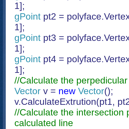
1];
gPoint
pt2 = polyface.Vertex
1];
gPoint
pt3 = polyface.Vertex
1];
gPoint
pt4 = polyface.Vertex
1];
//Calculate the perpedicular 
Vector
v =
new
Vector
();
v.CalculateExtrution(pt1, pt2
//Calculate the intersection
calculated line