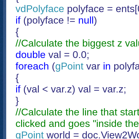
vdPolyface
polyface = ents
if
(polyface !=
null
)
{
//Calculate the biggest z val
double
val = 0.0;
foreach
(
gPoint
var
in
polyfa
{
if
(val < var.z) val = var.z;
}
//Calculate the line that sta
clicked and goes "inside the
gPoint
world = doc.View2Wor