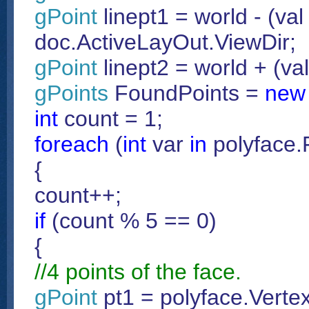
gPoint
linept1 = world - (val 
doc.ActiveLayOut.ViewDir;
gPoint
linept2 = world + (va
gPoints
FoundPoints =
new
int
count = 1;
foreach
(
int
var
in
polyface.
{
count++;
if
(count % 5 == 0)
{
//4 points of the face.
gPoint
pt1 = polyface.Vertex