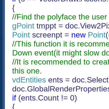
{
//Find the polyface the user 
gPoint
tmppt = doc.View2Pix
Point
screenpt =
new
Point
(
//This function it is recom
Down event(it might slow do
//It is recommended to create
this one.
vdEntities
ents = doc.Select
doc.GlobalRenderProperties
if
(ents.Count != 0)
{