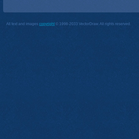
All text and images
copyright
© 1998-2033 VectorDraw. All rights reserved.