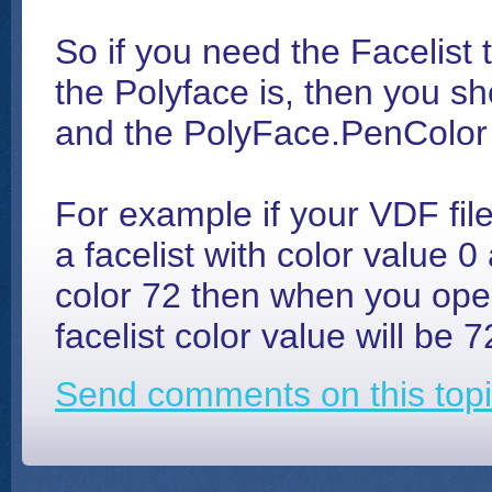
So if you need the Facelist t
the Polyface is, then you sh
and the PolyFace.PenColor 
For example if your VDF file
a facelist with color value 
color 72 then when you open
facelist color value will be 7
Send comments on this topi