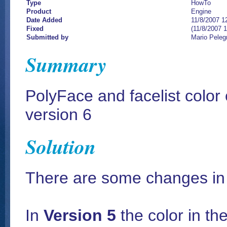
Type
HowTo
Product
Engine
Date Added
11/8/2007 1
Fixed
(11/8/2007 
Submitted by
Mario Peleg
Summary
PolyFace and facelist color
version 6
Solution
There are some changes in t
In
Version 5
the color in th