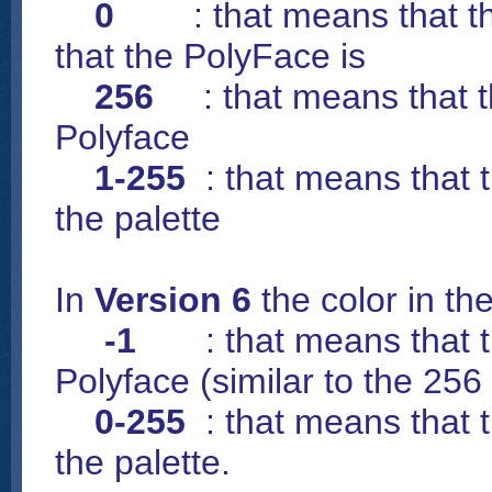
0
: that means that the 
that the PolyFace is
256
: that means that th
Polyface
1-255
: that means that t
the palette
In
Version 6
the color in th
-1
: that means that the
Polyface (similar to the 256
0-255
: that means that t
the palette.