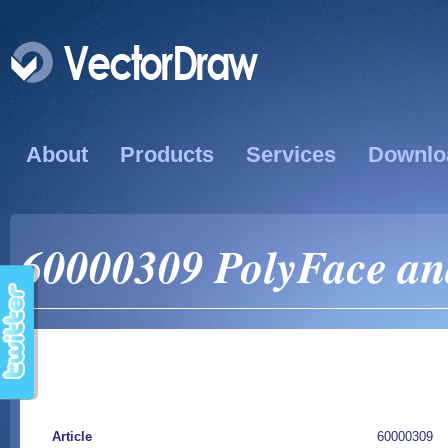
About
Products
Services
Downlo
60000309 PolyFace and
Article
60000309