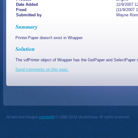
Date Added
11/9/2007 1
Fixed
(11/9/2007 
Submitted by
Wayne Rom
Summary
Printer.Paper doesn't exist in Wrapper
Solution
The vdPrinter object of Wrapper has the GetPaper and SelectPaper 
Send comments on this topic.
All text and images
copyright
© 1998-2033 VectorDraw. All rights reserved.