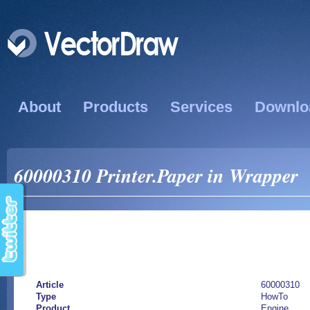
About
Products
Services
Downlo
60000310 Printer.Paper in Wrapper
Article
60000310
Type
HowTo
Product
Engine