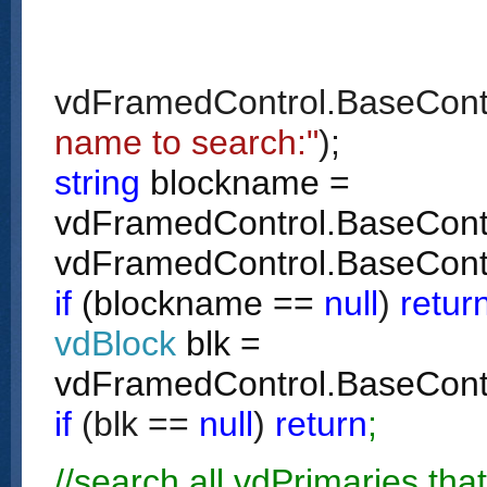
vdFramedControl.BaseCont
name to search:"
);
string
blockname =
vdFramedControl.BaseContro
vdFramedControl.BaseCont
if
(blockname ==
null
)
retur
vdBlock
blk =
vdFramedControl.BaseCont
if
(blk ==
null
)
return
;
//search all vdPrimaries tha