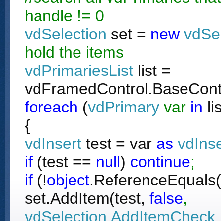
handle != 0
vdSelection
set =
new
vdSe
hold the items
vdPrimariesList
list =
vdFramedControl.BaseContr
foreach
(
vdPrimary
var
in
li
{
vdInsert
test = var
as
vdInse
if
(test ==
null
)
continue
;
if
(!
object
.ReferenceEquals(t
set.AddItem(test,
false
,
vdSelection
.
AddItemCheck