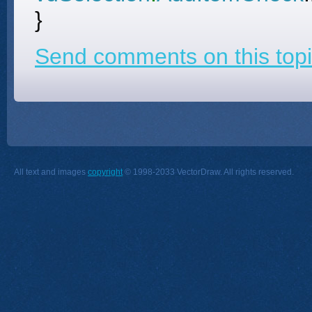
}
Send comments on this topi
All text and images
copyright
© 1998-2033 VectorDraw. All rights reserved.