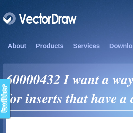
About
Products
Services
Downlo
60000432 I want a way
for inserts that have a