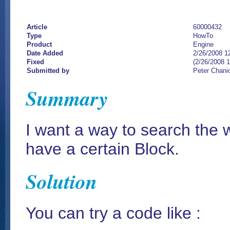
Article
60000432
Type
HowTo
Product
Engine
Date Added
2/26/2008 1
Fixed
(2/26/2008 
Submitted by
Peter Chani
Summary
I want a way to search the 
have a certain Block.
Solution
You can try a code like :