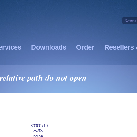
ervices
Downloads
Order
Resellers 
relative path do not open
60000710
HowTo
Engine