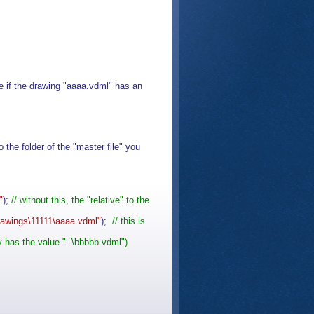
e if the drawing "aaaa.vdml" has an
the folder of the "master file" you
"
);
// without this, the "relative" to the
awings\11111\aaaa.vdml"
);
// this is
 has the value "..\bbbbb.vdml")