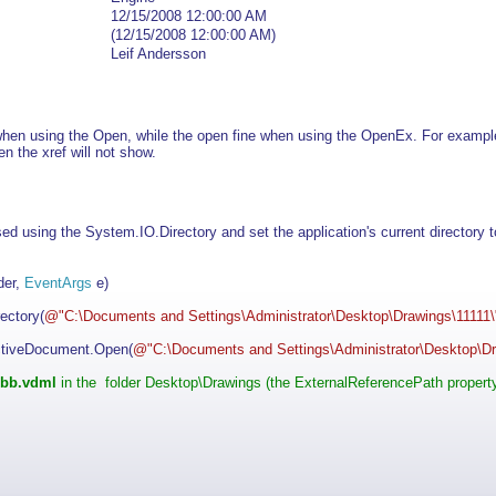
12/15/2008 12:00:00 AM
(12/15/2008 12:00:00 AM)
Leif Andersson
 when using the Open, while the open fine when using the OpenEx. For exampl
en the xref will not show.
d using the System.IO.Directory and set the application's current directory to 
der,
EventArgs
e)
ectory(
@"C:\Documents and Settings\Administrator\Desktop\Drawings\11111\
tiveDocument.Open(
@"C:\Documents and Settings\Administrator\Desktop\Dr
bb.vdml
in the folder Desktop\Drawings (the ExternalReferencePath property