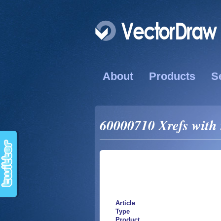
About
Products
S
60000710 Xrefs with 
Article
Type
Product