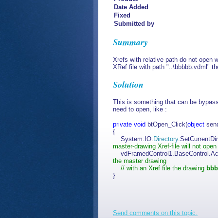
Date Added
Fixed
Submitted by
Summary
Xrefs with relative path do not open
XRef file with path "..\bbbbb.vdml" th
Solution
This is something that can be bypasse
need to open, like :
private
void
btOpen_Click(
object
sen
{
System.IO.
Directory
.SetCurrentDir
master-drawing Xref-file will not open
vdFramedControl1.BaseControl.Ac
the master drawing
// with an Xref file the drawing
bbb
}
Send comments on this topic.