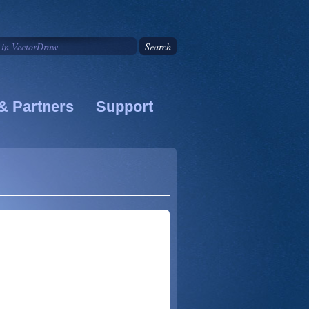
& Partners
Support