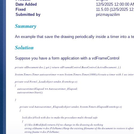
Date Added
12/5/2025 12:00:00 
Fixed
11.5.03 (12/5/2025 1
Submitted by
prizmayazilim
Summary
An example that save the drawing periodically inside a timer into a 
Solution
Suppose you have a form application with a vdFrameControl
private vdDocument doc { get { return vdFramedControl.BaseControl.ActiveDocument; } }

System.Timers.Timer autosavetimer = new System.Timers.Timer(1000);//create a timer with 1 sec interva
private void Form1_Load(object sender, EventArgs e)

{

    autosavetimer.Elapsed += Autosavetimer_Elapsed;

    autosavetimer.Start();  

}

        private void Autosavetimer_Elapsed(object sender, System.Timers.ElapsedEventArgs e)

        {

            lock (doc)//lock with doc to make the procedure multi thread safe

            {

                if (!doc.IsModified) return;//if no change in the drawing do nothing

                string oldname = doc.FileName;//keep the existing filename of the document to restore it aft
                string fname = doc.FileName;
