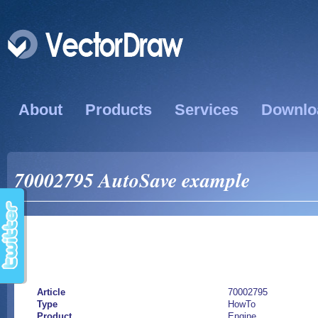
About
Products
Services
Downlo
70002795 AutoSave example
Article
70002795
Type
HowTo
Product
Engine