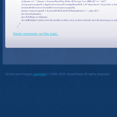
                if (fname == "") fname = System.DateTime.Today.ToString("yyyy-MM-dd") + ".vdcl";

                string autosavepath = Application.LocalUserAppDataPath + @"\AutoSave\";//a forder to ke
                System.IO.Directory.CreateDirectory(autosavepath);

                fname = autosavepath + System.IO.Path.GetFileName(fname) + "_tmp.vdcl";

                doc.SaveAs(fname);

                doc.FileName = oldname;

                doc.IsModified = false;//set the modify to false since we have already save the drawing in a saf
            }

Send comments on this topic.
All text and images
copyright
© 1998-2033 VectorDraw. All rights reserved.