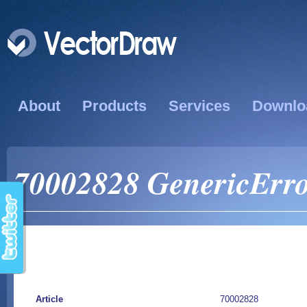
About
Products
Services
Downlo
70002828 GenericErro
Article
70002828