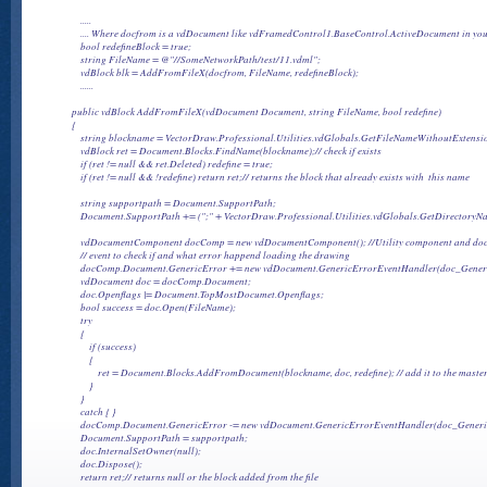
            .....

            .... Where docfrom is a vdDocument like vdFramedControl1.BaseControl.ActiveDocument in you
            bool redefineBlock = true;

            string FileName = @"//SomeNetworkPath/test/11.vdml";

            vdBlock blk = AddFromFileX(docfrom, FileName, redefineBlock);

            ......

        public vdBlock AddFromFileX(vdDocument Document, string FileName, bool redefine)

        {

            string blockname = VectorDraw.Professional.Utilities.vdGlobals.GetFileNameWithoutExtensi
            vdBlock ret = Document.Blocks.FindName(blockname);// check if exists

            if (ret != null && ret.Deleted) redefine = true;

            if (ret != null && !redefine) return ret;// returns the block that already exists with  this name

            string supportpath = Document.SupportPath;

            Document.SupportPath += (";" + VectorDraw.Professional.Utilities.vdGlobals.GetDirectoryN
            vdDocumentComponent docComp = new vdDocumentComponent(); //Utility component and docum
            // event to check if and what error happend loading the drawing

            docComp.Document.GenericError += new vdDocument.GenericErrorEventHandler(doc_Generi
            vdDocument doc = docComp.Document;

            doc.Openflags |= Document.TopMostDocumet.Openflags;

            bool success = doc.Open(FileName);

            try

            {

                if (success)

                {

                    ret = Document.Blocks.AddFromDocument(blockname, doc, redefine); // add it to the mast
                }

            }

            catch { }

            docComp.Document.GenericError -= new vdDocument.GenericErrorEventHandler(doc_Generic
            Document.SupportPath = supportpath;

            doc.InternalSetOwner(null);

            doc.Dispose();

            return ret;// returns null or the block added from the file
