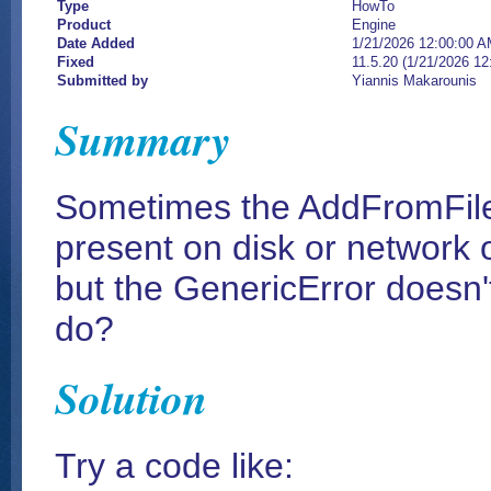
Type
HowTo
Product
Engine
Date Added
1/21/2026 12:00:00 
Fixed
11.5.20 (1/21/2026 1
Submitted by
Yiannis Makarounis
Summary
Sometimes the AddFromFile me
present on disk or network o
but the GenericError doesn't
do?
Solution
Try a code like: