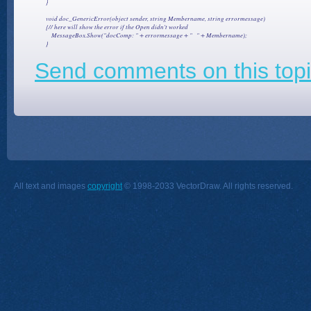
        }

        void doc_GenericError(object sender, string Membername, string errormessage)

        {// here will show the error if the Open didn't worked

            MessageBox.Show("docComp: " + errormessage + "   " + Membername);

Send comments on this topi
All text and images
copyright
© 1998-2033 VectorDraw. All rights reserved.