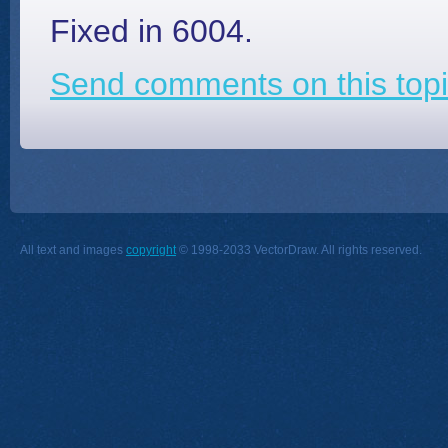
Fixed in 6004.
Send comments on this topi
All text and images
copyright
© 1998-2033 VectorDraw. All rights reserved.