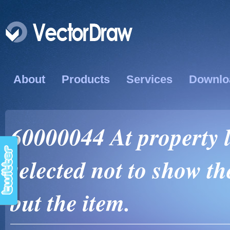
About
Products
Services
Downlo
60000044 At property l
selected not to show t
but the item.