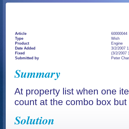
Article
60000044
Type
Wish
Product
Engine
Date Added
3/2/2007 
Fixed
(3/2/2007 
Submitted by
Peter Cha
Summary
At property list when one it
count at the combo box but 
Solution