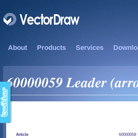
About
Products
Services
Downlo
60000059 Leader (arro
Article
60000059