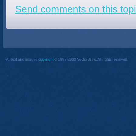
Send comments on this topi
All text and images
copyright
© 1998-2033 VectorDraw. All rights reserved.