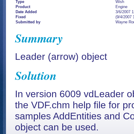
Type
Wish
Product
Engine
Date Added
3/6/2007 
Fixed
(9/4/2007 
Submitted by
Wayne Ro
Summary
Leader (arrow) object
Solution
In version 6009 vdLeader o
the VDF.chm help file for pr
samples AddEntities and Co
object can be used.