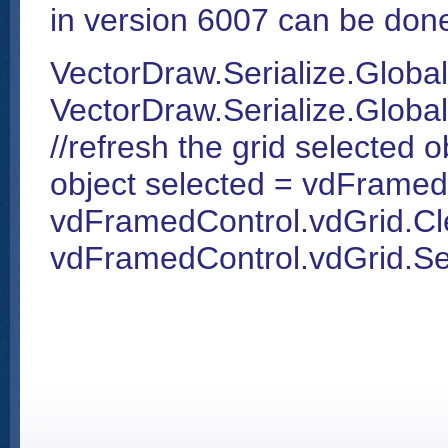
in version 6007 can be done
VectorDraw.Serialize.Global
VectorDraw.Serialize.Global
//refresh the grid selected o
object selected = vdFramed
vdFramedControl.vdGrid.Cle
vdFramedControl.vdGrid.Sel