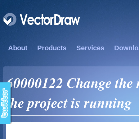
About
Products
Services
Downlo
60000122 Change the re
the project is running