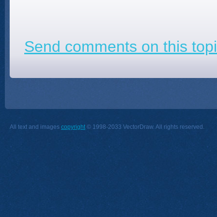
Send comments on this topi
All text and images
copyright
© 1998-2033 VectorDraw. All rights reserved.