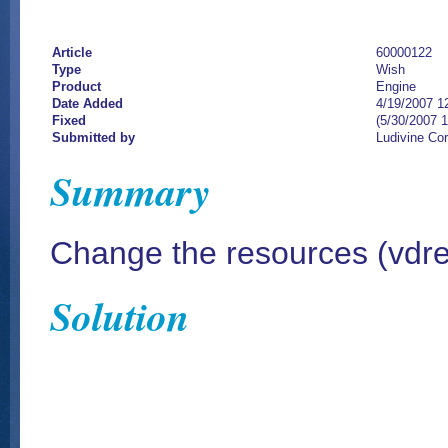
Article
60000122
Type
Wish
Product
Engine
Date Added
4/19/2007 1
Fixed
(5/30/2007 
Submitted by
Ludivine Co
Summary
Change the resources (vdres.
Solution