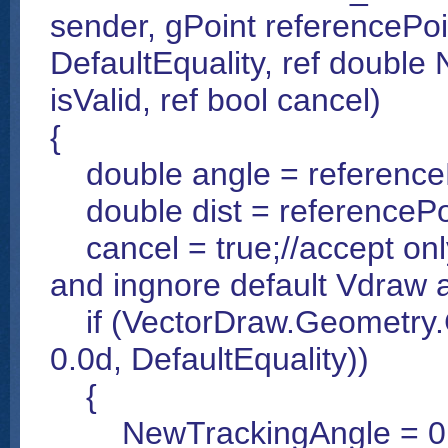
sender, gPoint referencePoi
DefaultEquality, ref double
isValid, ref bool cancel)
{
double angle = referenceP
double dist = referencePoi
cancel = true;//accept onl
and ingnore default Vdraw a
if (VectorDraw.Geometry.G
0.0d, DefaultEquality))
{
NewTrackingAngle = 0.