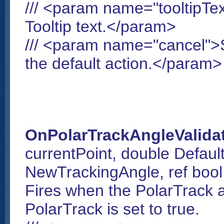
/// <param name="tooltipTex
Tooltip text.</param>
/// <param name="cancel">Se
the default action.</param>
OnPolarTrackAngleValida
currentPoint, double Default
NewTrackingAngle, ref bool i
Fires when the PolarTrack a
PolarTrack is set to true.