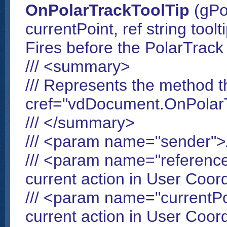
OnPolarTrackToolTip
(gPo
currentPoint, ref string toolt
Fires before the PolarTrack 
/// <summary>
/// Represents the method t
cref="vdDocument.OnPolarT
/// </summary>
/// <param name="sender"
/// <param name="reference
current action in User Coo
/// <param name="currentPo
current action in User Coo