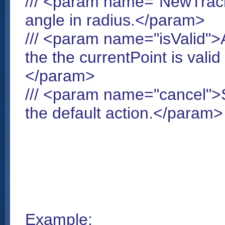
/// <param name="NewTrack
angle in radius.</param>
/// <param name="isValid">A
the the currentPoint is vali
</param>
/// <param name="cancel">Se
the default action.</param>
Example: