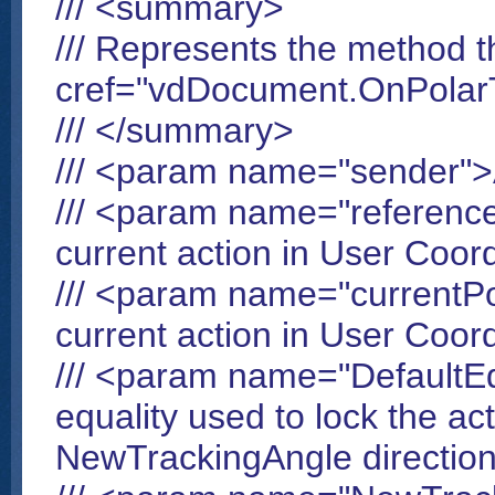
/// <summary>
/// Represents the method t
cref="vdDocument.OnPolarT
/// </summary>
/// <param name="sender"
/// <param name="reference
current action in User Coo
/// <param name="currentPo
current action in User Coo
/// <param name="DefaultEq
equality used to lock the act
NewTrackingAngle directio