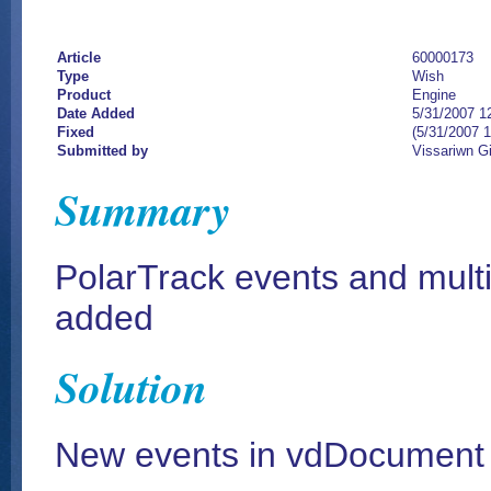
Article
60000173
Type
Wish
Product
Engine
Date Added
5/31/2007 1
Fixed
(5/31/2007 
Submitted by
Vissariwn G
Summary
PolarTrack events and mult
added
Solution
New events in vdDocument 