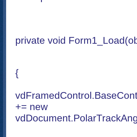
private void Form1_Load(ob
{
vdFramedControl.BaseContr
+= new
vdDocument.PolarTrackAngl