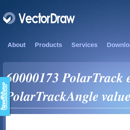
About
Products
Services
Downlo
60000173 PolarTrack e
PolarTrackAngle valu