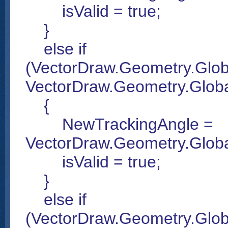
isValid = true;
}
else if
(VectorDraw.Geometry.Glob
VectorDraw.Geometry.Global
{
NewTrackingAngle =
VectorDraw.Geometry.Glob
isValid = true;
}
else if
(VectorDraw.Geometry.Glob