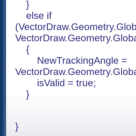
}
else if
(VectorDraw.Geometry.Glob
VectorDraw.Geometry.Globa
{
NewTrackingAngle =
VectorDraw.Geometry.Glo
isValid = true;
}
}