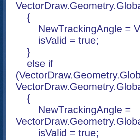
VectorDraw.Geometry.Global
{
NewTrackingAngle = Vect
isValid = true;
}
else if
(VectorDraw.Geometry.Glob
VectorDraw.Geometry.Globa
{
NewTrackingAngle =
VectorDraw.Geometry.Glob
isValid = true;