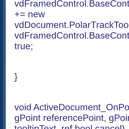
vdFramedControl.BaseCont
+= new
vdDocument.PolarTrackToo
vdFramedControl.BaseContr
true;
}
void ActiveDocument_OnPol
gPoint referencePoint, gPoin
tooltipText, ref bool cancel)