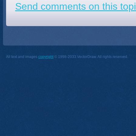
Send comments on this topi
All text and images
copyright
© 1998-2033 VectorDraw. All rights reserved.