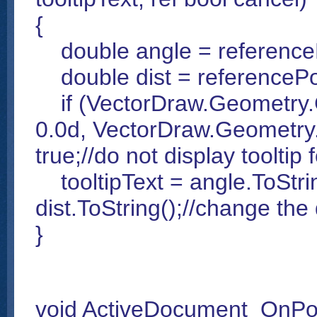
{
double angle = referenceP
double dist = referencePoi
if (VectorDraw.Geometry.G
0.0d, VectorDraw.Geometry
true;//do not display tooltip 
tooltipText = angle.ToString
dist.ToString();//change the d
}
void ActiveDocument_OnPol