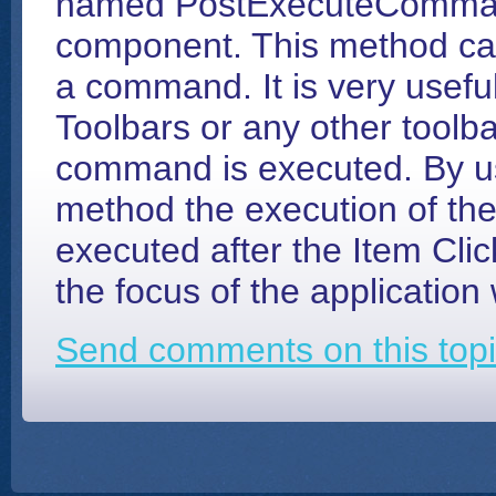
named PostExecuteComma
component. This method can
a command. It is very useful
Toolbars or any other toolba
command is executed. By 
method the execution of th
executed after the Item Clic
the focus of the application
Send comments on this topi