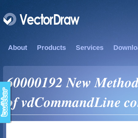
About
Products
Services
Downlo
60000192 New Method
of vdCommandLine co