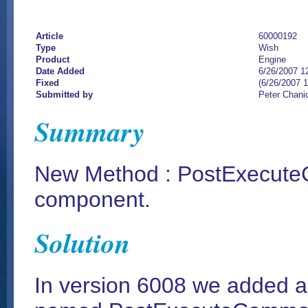
Article
60000192
Type
Wish
Product
Engine
Date Added
6/26/2007 1
Fixed
(6/26/2007 
Submitted by
Peter Chani
Summary
New Method : PostExecut
component.
Solution
In version 6008 we added 