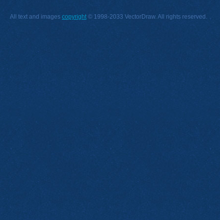
All text and images
copyright
© 1998-2033 VectorDraw. All rights reserved.