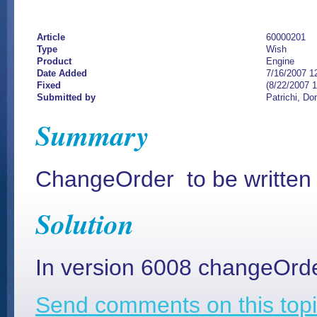
Article
60000201
Type
Wish
Product
Engine
Date Added
7/16/2007 1
Fixed
(8/22/2007 
Submitted by
Patrichi, Do
Summary
ChangeOrder to be written i
Solution
In version 6008 changeOrder
Send comments on this topi