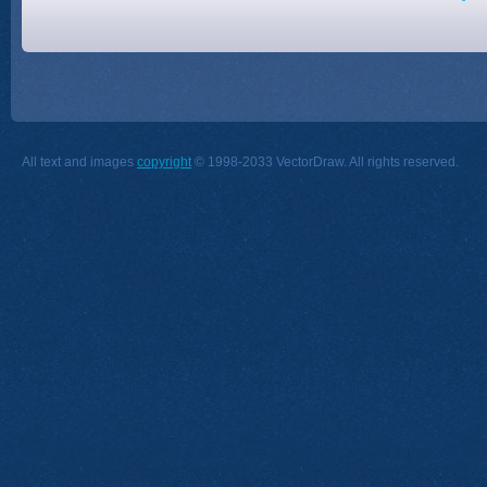
All text and images
copyright
© 1998-2033 VectorDraw. All rights reserved.