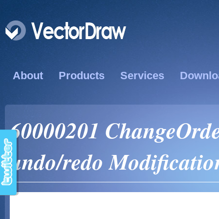
About
Products
Services
Downlo
60000201 ChangeOrder 
undo/redo Modificatio