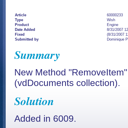
Article
60000233
Type
Wish
Product
Engine
Date Added
8/31/2007 1
Fixed
(8/31/2007 
Submitted by
Dominique 
Summary
New Method "RemoveItem" 
(vdDocuments collection).
Solution
Added in 6009.