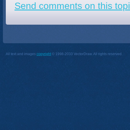
Send comments on this topi
All text and images
copyright
© 1998-2033 VectorDraw. All rights reserved.