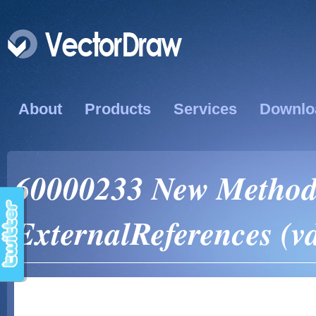
About
Products
Services
Downlo
60000233 New Method
ExternalReferences (v