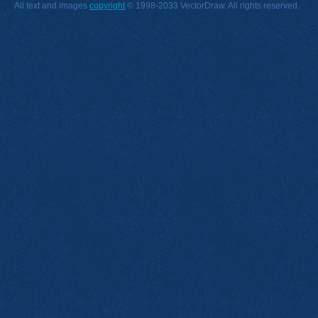
All text and images
copyright
© 1998-2033 VectorDraw. All rights reserved.