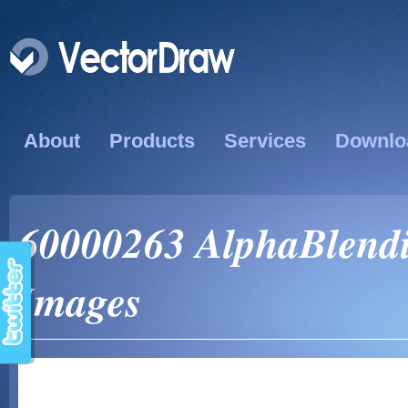
About
Products
Services
Downlo
60000263 AlphaBlendi
Images