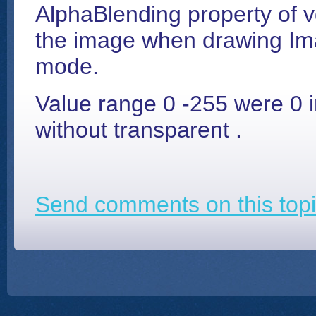
AlphaBlending property of 
the image when drawing Im
mode.
Value range 0 -255 were 0 i
without transparent .
Send comments on this topi