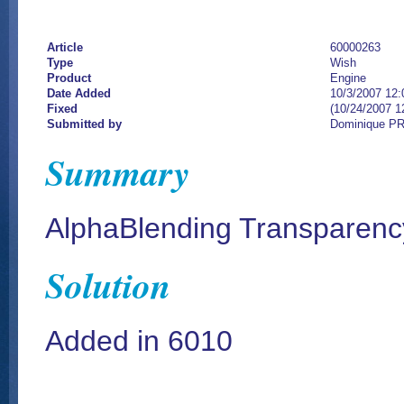
Article
60000263
Type
Wish
Product
Engine
Date Added
10/3/2007 12
Fixed
(10/24/2007 1
Submitted by
Dominique P
Summary
AlphaBlending Transparenc
Solution
Added in 6010