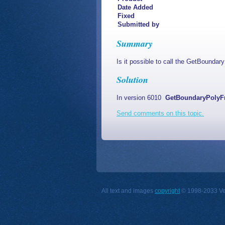
Date Added
Fixed
Submitted by
Summary
Is it possible to call the GetBounda
Solution
In version 6010
GetBoundaryPoly
Send comments on this topic.
All text and images
copyright
© 1998-2033 Vect