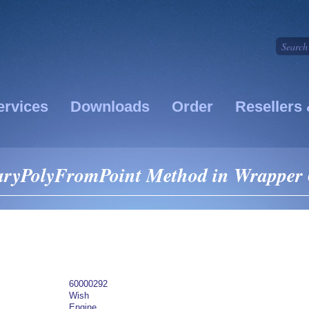
ervices
Downloads
Order
Resellers 
ryPolyFromPoint Method in Wrapper 
60000292
Wish
Engine