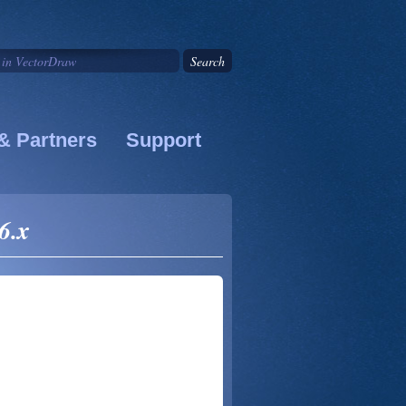
& Partners
Support
6.x