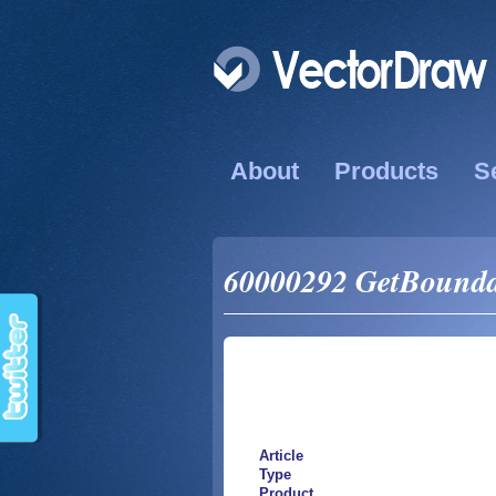
About
Products
S
60000292 GetBounda
Article
Type
Product