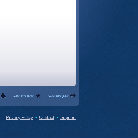
Save this page
Send this page
Privacy Policy
Contact
Support