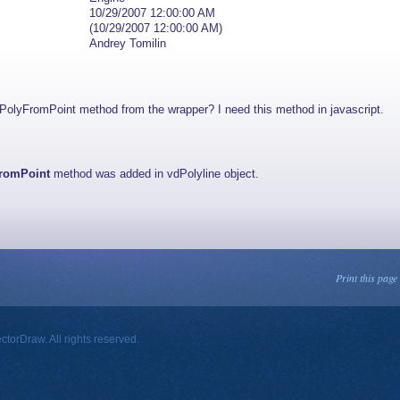
10/29/2007 12:00:00 AM
(10/29/2007 12:00:00 AM)
Andrey Tomilin
ryPolyFromPoint method from the wrapper? I need this method in javascript.
FromPoint
method was added in vdPolyline object.
Print this page
orDraw. All rights reserved.