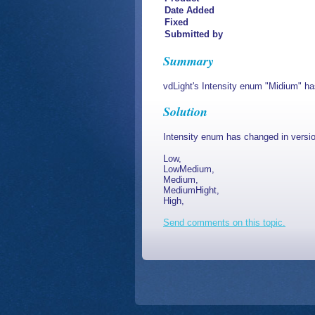
Date Added
Fixed
Submitted by
Summary
vdLight's Intensity enum "Midium" ha
Solution
Intensity enum has changed in versio
Low,
LowMedium,
Medium,
MediumHight,
High,
Send comments on this topic.