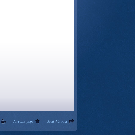
Save this page
Send this page