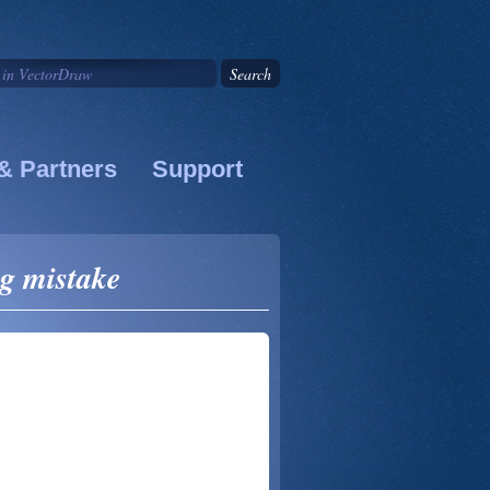
& Partners
Support
g mistake