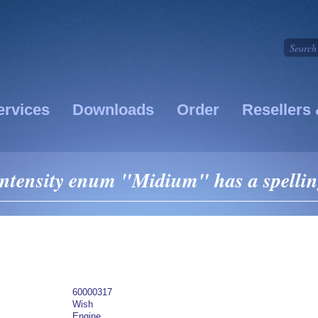
ervices
Downloads
Order
Resellers 
Intensity enum "Midium" has a spellin
60000317
Wish
Engine