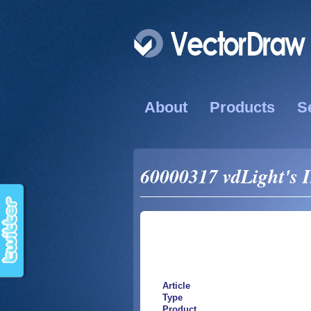
About
Products
S
60000317 vdLight's 
Article
Type
Product