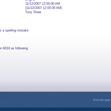
11/12/2007 12:00:00 AM
(11/22/2007 12:00:00 AM)
Tony Shaw
s a spelling mistake
n 6010 as following
Print this page