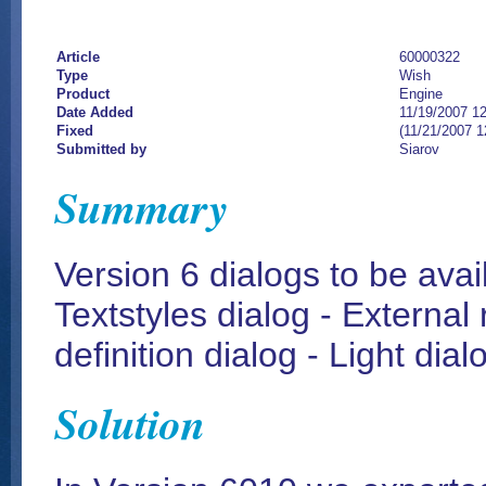
Article
60000322
Type
Wish
Product
Engine
Date Added
11/19/2007 1
Fixed
(11/21/2007 
Submitted by
Siarov
Summary
Version 6 dialogs to be ava
Textstyles dialog - External
definition dialog - Light dial
Solution