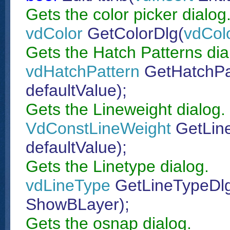
Gets the color picker dialog
vdColor
GetColorDlg(
vdCol
Gets the Hatch Patterns dia
vdHatchPattern
GetHatchPa
defaultValue);
Gets the Lineweight dialog.
VdConstLineWeight
GetLin
defaultValue);
Gets the Linetype dialog.
vdLineType
GetLineTypeDl
ShowBLayer);
Gets the osnap dialog.