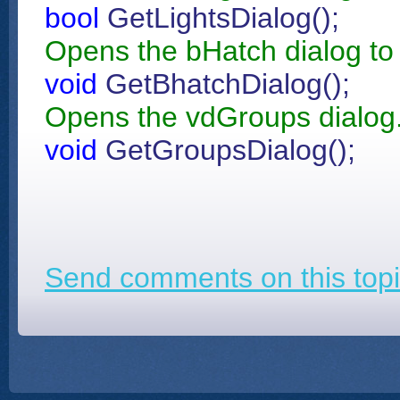
bool
GetLightsDialog();
Opens the bHatch dialog to 
void
GetBhatchDialog();
Opens the vdGroups dialog
void
GetGroupsDialog();
Send comments on this topi