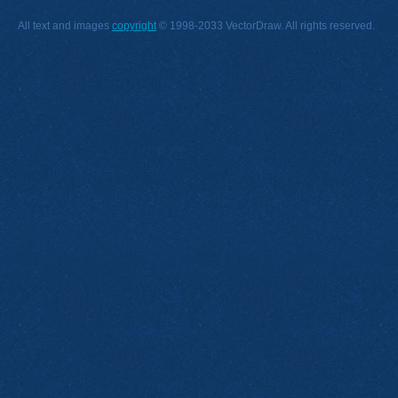
All text and images
copyright
© 1998-2033 VectorDraw. All rights reserved.