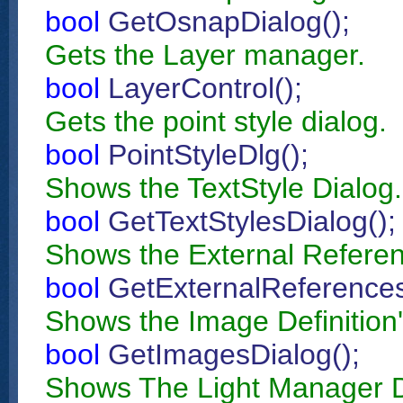
bool
GetOsnapDialog();
Gets the Layer manager.
bool
LayerControl();
Gets the point style dialog.
bool
PointStyleDlg();
Shows the TextStyle Dialog.
bool
GetTextStylesDialog();
Shows the External Referen
bool
GetExternalReferences
Shows the Image Definition'
bool
GetImagesDialog();
Shows The Light Manager D