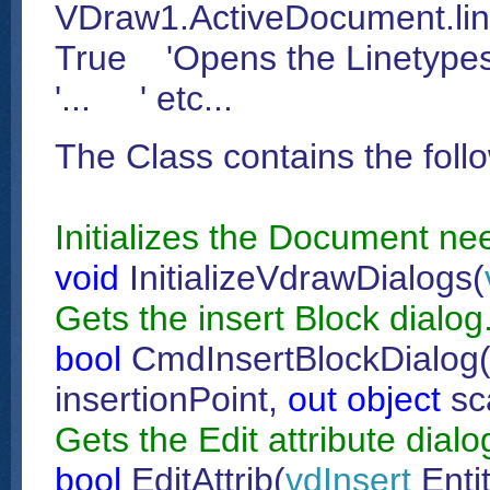
VDraw1.ActiveDocument.lin
True 'Opens the Linetypes
'... ' etc...
The Class contains the foll
Initializes the Document ne
void
InitializeVdrawDialogs(
Gets the insert Block dialog
bool
CmdInsertBlockDialog
insertionPoint,
out
object
sc
Gets the Edit attribute dialo
bool
EditAttrib(
vdInsert
Enti