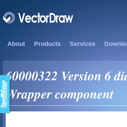
About
Products
Services
Downlo
60000322 Version 6 dia
Wrapper component