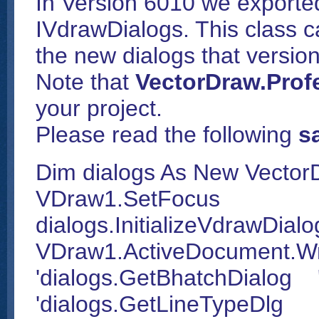
In Version 6010 we exported
IVdrawDialogs. This class ca
the new dialogs that versio
Note that
VectorDraw.Profe
your project.
Please read the following
s
Dim dialogs As New Vector
VDraw1.SetFocus
dialogs.InitializeVdrawDial
VDraw1.ActiveDocument.W
'dialogs.GetBhatchDialog 
'dialogs.GetLineTypeDlg