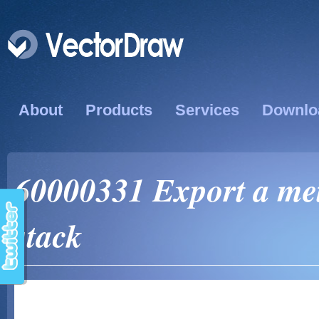
About
Products
Services
Downlo
60000331 Export a met
stack