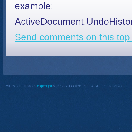
example:
ActiveDocument.UndoHistor
Send comments on this topi
All text and images
copyright
© 1998-2033 VectorDraw. All rights reserved.