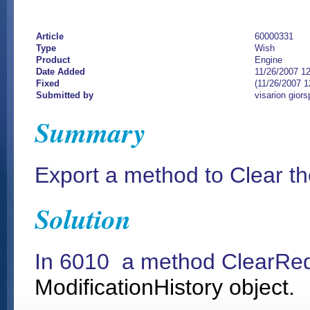
Article
60000331
Type
Wish
Product
Engine
Date Added
11/26/2007 1
Fixed
(11/26/2007 
Submitted by
visarion giors
Summary
Export a method to Clear t
Solution
In 6010 a method ClearRe
ModificationHistory object.