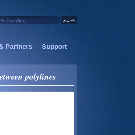
& Partners
Support
etween polylines