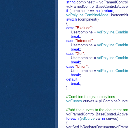
string
compinestr = vdFramedControl.B
vdFramedControl.BaseControl.Activ
if
(compinestr ==
null
)
return
;
vdPolyline
.
CombineMode
Usercombi
switch
(compinestr)
{
case
"Exclude"
:
Usercombine =
vdPolyline
.
Combi
break
;
case
"Intersect"
:
Usercombine =
vdPolyline
.
Combi
break
;
case
"Xor"
:
Usercombine =
vdPolyline
.
Combi
break
;
case
"Union"
:
Usercombine =
vdPolyline
.
Combi
break
;
default
:
break
;
}
//Combine the given polylines.
vdCurves
curves = pl.Combine(curve
//Add the curves to the document and 
vdFramedControl.BaseControl.Activ
foreach
(
vdCurve
var
in
curves)
{
var.SetUnRegisterDocument(vdFrame