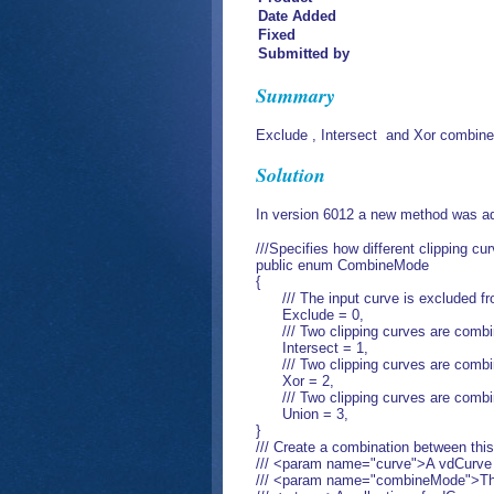
Date Added
Fixed
Submitted by
Summary
Exclude , Intersect and Xor combine
Solution
In version 6012 a new method was ad
///Specifies how different clipping c
public enum CombineMode
{
/// The input curve is excluded fro
Exclude = 0,
/// Two clipping curves are combine
Intersect = 1,
/// Two clipping curves are combined
Xor = 2,
/// Two clipping curves are combine
Union = 3,
}
/// Create a combination between this
/// <param name="curve">A vdCurve o
/// <param name="combineMode">The