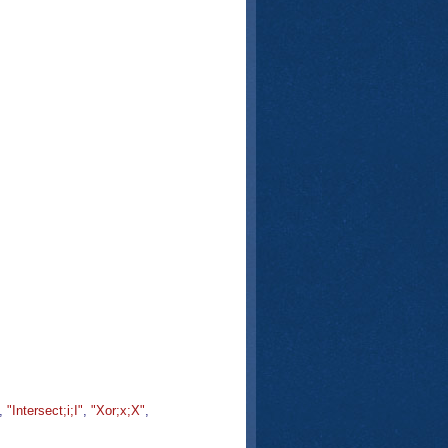
,
"Intersect;i;I"
,
"Xor;x;X"
,