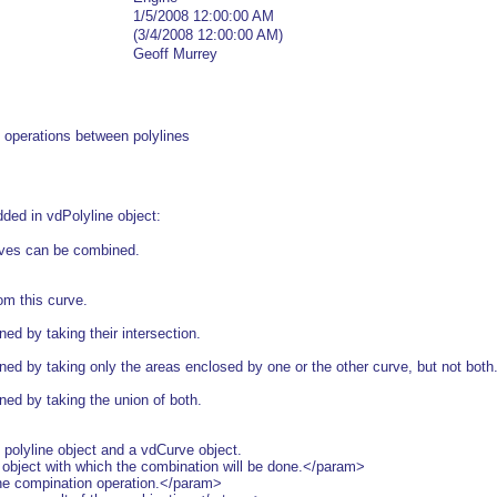
1/5/2008 12:00:00 AM
(3/4/2008 12:00:00 AM)
Geoff Murrey
 operations between polylines
ded in vdPolyline object:
urves can be combined.
m this curve.
d by taking their intersection.
 by taking only the areas enclosed by one or the other curve, but not both
d by taking the union of both.
 polyline object and a vdCurve object.
bject with which the combination will be done.</param>
 compination operation.</param>