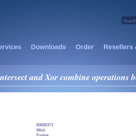
ervices
Downloads
Order
Resellers 
ntersect and Xor combine operations b
60000371
Wish
Engine