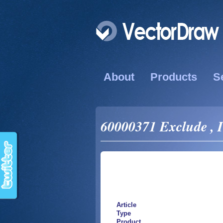
About
Products
S
60000371 Exclude , I
Article
Type
Product