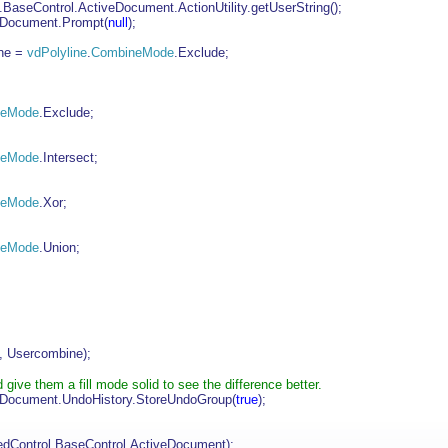
aseControl.ActiveDocument.ActionUtility.getUserString();
eDocument.Prompt(
null
);
ne =
vdPolyline
.
CombineMode
.Exclude;
neMode
.Exclude;
neMode
.Intersect;
neMode
.Xor;
neMode
.Union;
, Usercombine);
give them a fill mode solid to see the difference better.
eDocument.UndoHistory.StoreUndoGroup(
true
);
dControl.BaseControl.ActiveDocument);