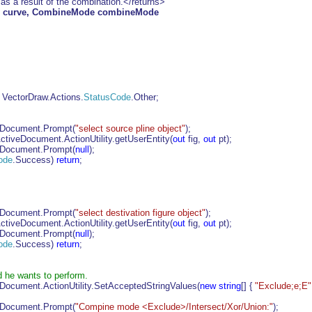
 as a result of the combination.</returns>
e curve, CombineMode combineMode
 VectorDraw.Actions.
StatusCode
.Other;
eDocument.Prompt(
"select source pline object"
);
tiveDocument.ActionUtility.getUserEntity(
out
fig,
out
pt);
eDocument.Prompt(
null
);
ode
.Success)
return
;
eDocument.Prompt(
"select destivation figure object"
);
tiveDocument.ActionUtility.getUserEntity(
out
fig,
out
pt);
eDocument.Prompt(
null
);
ode
.Success)
return
;
 he wants to perform.
Document.ActionUtility.SetAcceptedStringValues(
new
string
[] {
"Exclude;e;E"
eDocument.Prompt(
"Compine mode <Exclude>/Intersect/Xor/Union:"
);