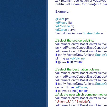
/// <returns>A collection of vdCurves
public vdCurves Combine(vdCurv
Example:
gPoint
pt;
vdFigure
fig;
vdPolyline
pl;
vdCurve
curve;
VectorDraw.Actions.
StatusCode
sc =
//Select the source polyline.
vdFramedControl.BaseControl.Activ
sc = vdFramedControl.BaseControl.Ac
vdFramedControl.BaseControl.Activ
if
(sc != VectorDraw.Actions.
StatusC
pl = fig
as
vdPolyline
;
if
(pl ==
null
)
return
;
//Select the Destination polyline.
vdFramedControl.BaseControl.Activ
sc = vdFramedControl.BaseControl.Ac
vdFramedControl.BaseControl.Activ
if
(sc != VectorDraw.Actions.
StatusC
curve = fig
as
vdCurve
;
if
(curve ==
null
)
return
;
//Ask the user which combine method
vdFramedControl.BaseControl.Active
"Union;u;U"
},
"Exclude"
);
vdFramedControl.BaseControl.Activ