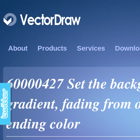
About
Products
Services
Downlo
60000427 Set the back
gradient, fading from o
ending color