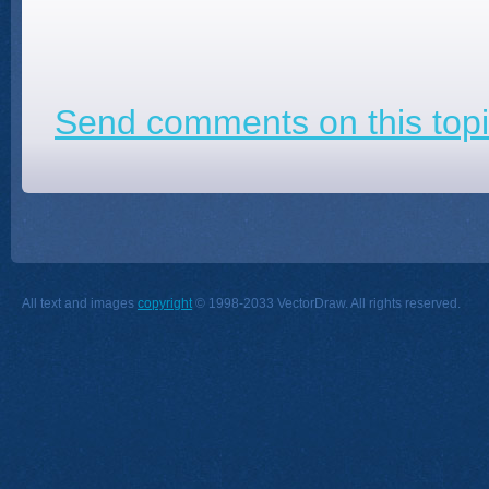
Send comments on this topi
All text and images
copyright
© 1998-2033 VectorDraw. All rights reserved.