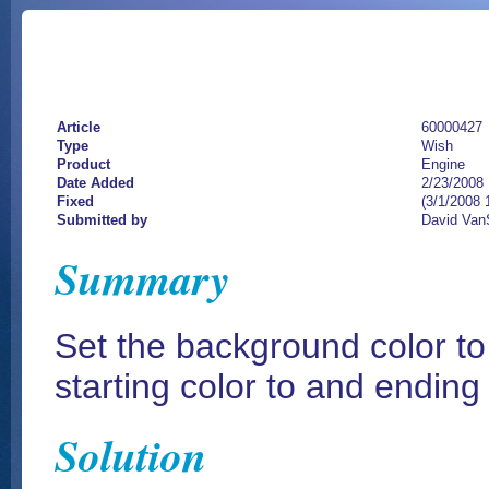
Article
60000427
Type
Wish
Product
Engine
Date Added
2/23/2008
Fixed
(3/1/2008 
Submitted by
David Van
Summary
Set the background color to
starting color to and ending
Solution