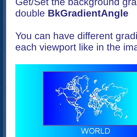
Get/Set the background grad
double
BkGradientAngle
You can have different gradi
each viewport like in the i