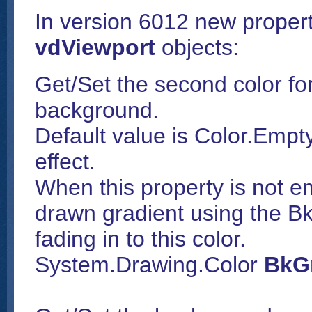
In version 6012 new proper
vdViewport
objects:
Get/Set the second color for
background.
Default value is Color.Empt
effect.
When this property is not e
drawn gradient using the B
fading in to this color.
System.Drawing.Color
BkGr