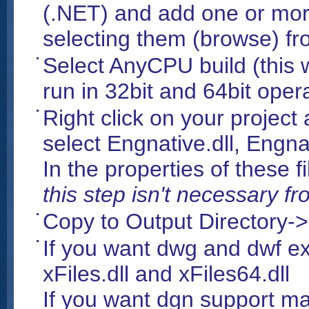
(.NET) and add one or mo
selecting them (browse) fro
Select AnyCPU build (this w
run in 32bit and 64bit oper
Right click on your project
select Engnative.dll, Engna
In the properties of these
this step isn't necessary 
Copy to Output Directory-
If you want dwg and dwf e
xFiles.dll and xFiles64.dll
If you want dgn support m