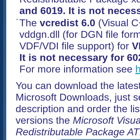
and 6019. It is not neces
The
vcredist 6.0
(Visual C
vddgn.dll (for DGN file for
VDF/VDI file support) for
V
It is not necessary for 6
For more information see
h
You can download the latest
Microsoft Downloads, just s
description and order the li
versions the
Microsoft Visu
Redistributable Package AT