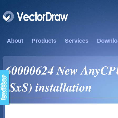
About
Products
Services
Downlo
60000624 New AnyCPU
(SxS) installation