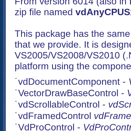
From version 6014 (also in B
zip file named
vdAnyCPUSx
This package has the same 
that we provide. It is design
VS2005/VS2008/VS2010 (.N
platform using the compone
vdDocumentComponent -
VectorDrawBaseControl -
vdScrollableControl -
vdScr
vdFramedControl
vdFramed
VdProControl -
VdProContro