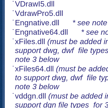
VDrawI5.dll
VdrawPro5.dll
Engnative.dll
* see note
Engnative64.dll
* see n
xFiles.dll
(must be added in 
support dwg, dwf file types
note 3 below
xFiles64.dll
(must be added 
to support dwg, dwf file ty
note 3 below
vddgn.dll
(must be added in
support dgn file types for 