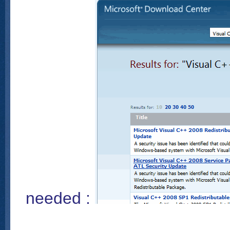
needed :