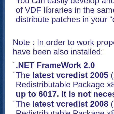
You can easily develop and
of VDF libraries in the sa
distribute patches in your 
Note : In order to work prop
have been also installed:
.NET FrameWork 2.0
The
latest vcredist 2005
(
Redistributable Package x8
up to 6017. It is not nec
The
latest vcredist 2008
(
Redistributable Package x8