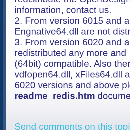
information, contact us.
2. From version 6015 and a
Engnative64.dll are not dis
3. From version 6020 and ab
redistributed any more and 
(64bit) compatible. Also ther
vdfopen64.dll, xFiles64.dll
6020 versions and above pl
readme_redis.htm
documen
Send comments on this topi