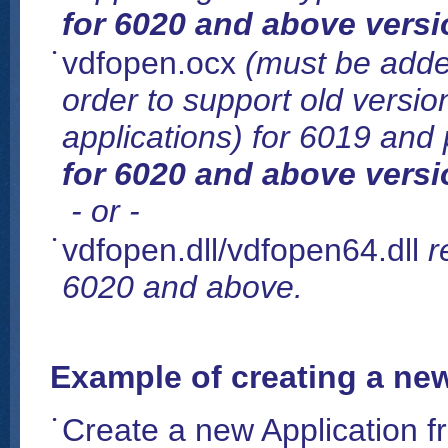
for 6020 and above versi
vdfopen.ocx
(must be added
order to support old version 
applications) for 6019 and
for 6020 and above versi
- or -
vdfopen.dll/vdfopen64.dll
r
6020 and above.
Example of creating a new
Create a new Application