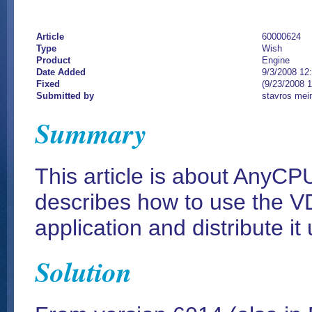
Article
60000624
Type
Wish
Product
Engine
Date Added
9/3/2008 12
Fixed
(9/23/2008 
Submitted by
stavros mei
Summary
This article is about AnyCP
describes how to use the VD
application and distribute it
Solution