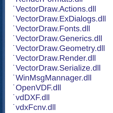
VectorDraw.Actions.dll
VectorDraw.ExDialogs.dll
VectorDraw.Fonts.dll
VectorDraw.Generics.dll
VectorDraw.Geometry.dll
VectorDraw.Render.dll
VectorDraw.Serialize.dll
WinMsgMannager.dll
OpenVDF.dll
vdDXF.dll
vdxFcnv.dll