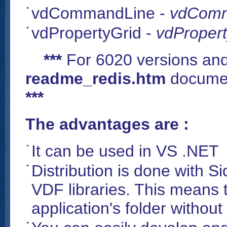
vdCommandLine -
vdComm
vdPropertyGrid -
vdPropert
***
For 6020 versions and
readme_redis.htm
documen
***
The advantages are :
It can be used in VS .NET
Distribution is done with Si
VDF libraries. This means t
application's folder without