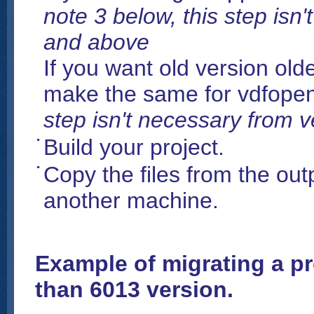
note 3 below, this step isn
and above
If you want old version old
make the same for vdfop
step isn't necessary from 
Build your project.
Copy the files from the outp
another machine.
Example of migrating a pr
than 6013 version.