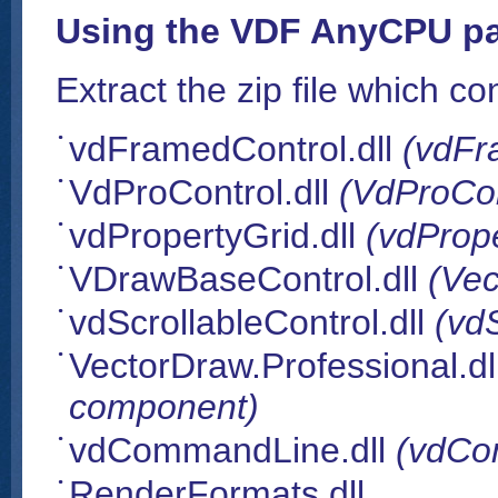
Using the VDF AnyCPU pa
Extract the zip file which con
vdFramedControl.dll
(vdFr
VdProControl.dll
(VdProCo
vdPropertyGrid.dll
(vdProp
VDrawBaseControl.dll
(Ve
vdScrollableControl.dll
(vd
VectorDraw.Professional.dl
component)
vdCommandLine.dll
(vdCo
RenderFormats.dll