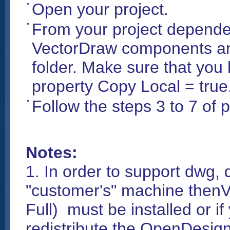
Open your project.
From your project depende
VectorDraw components and
folder. Make sure that you
property Copy Local = true
Follow the steps 3 to 7 of
Notes:
1. In order to support dwg, d
"customer's" machine thenV
Full) must be installed or
redistribute the OpenDesign