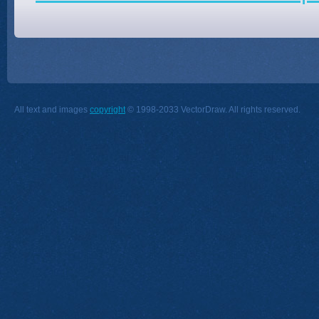
All text and images
copyright
© 1998-2033 VectorDraw. All rights reserved.