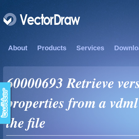
About
Products
Services
Downlo
60000693 Retrieve ver
properties from a vdml
the file