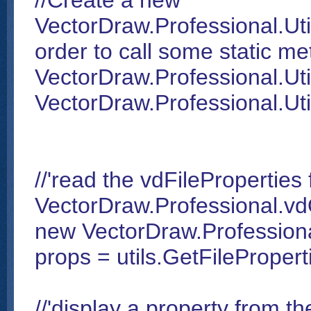
//Create a new
VectorDraw.Professional.Utili
order to call some static me
VectorDraw.Professional.Utili
VectorDraw.Professional.Utili
//'read the vdFileProperties 
VectorDraw.Professional.vd
new VectorDraw.Professiona
props = utils.GetFilePropert
//'display a property from th