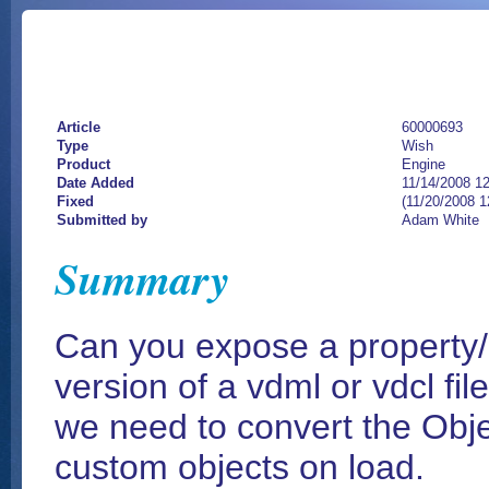
Article
60000693
Type
Wish
Product
Engine
Date Added
11/14/2008 1
Fixed
(11/20/2008 
Submitted by
Adam White
Summary
Can you expose a property/m
version of a vdml or vdcl file
we need to convert the Objec
custom objects on load.