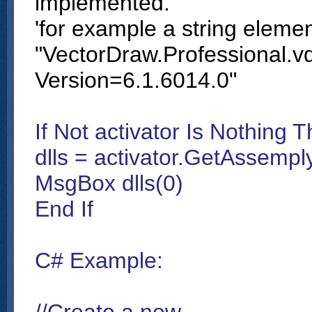
implemented.
'for example a string eleme
"VectorDraw.Professional.vd
Version=6.1.6014.0"
If Not activator Is Nothing 
dlls = activator.GetAssemp
MsgBox dlls(0)
End If
C# Example: