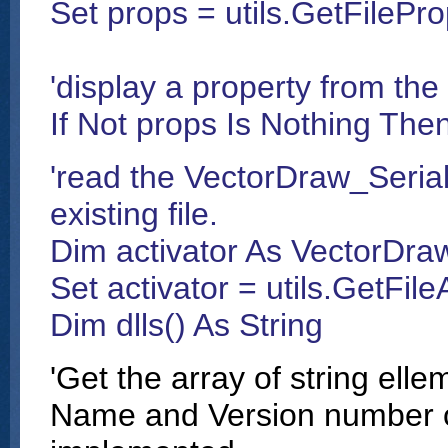
Set props = utils.GetFilePro
'display a property from the
If Not props Is Nothing Th
'read the VectorDraw_Serial
existing file.
Dim activator As VectorDraw
Set activator = utils.GetFile
Dim dlls() As String
'Get the array of string ell
Name and Version number o