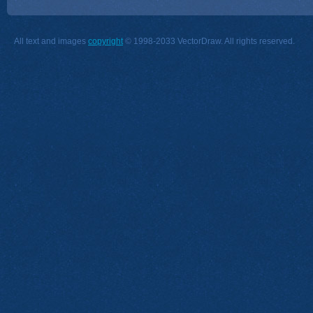
All text and images
copyright
© 1998-2033 VectorDraw. All rights reserved.