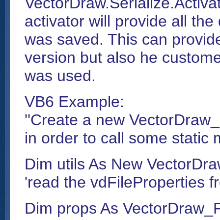
VectorDraw.Serialize.Activat
activator will provide all th
was saved. This can provide
version but also he custome
was used.
VB6 Example:
''Create a new VectorDraw_P
in order to call some static
Dim utils As New VectorDraw
'read the vdFileProperties fr
Dim props As VectorDraw_Pr