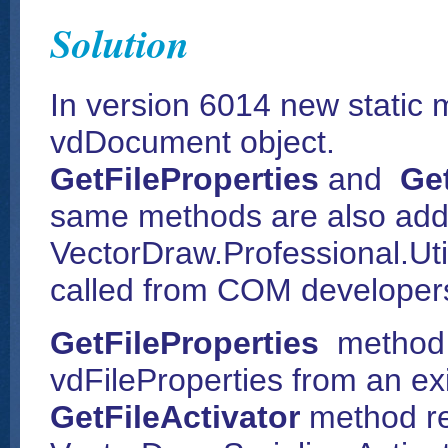
Solution
In version 6014 new static
vdDocument object.
GetFileProperties
and
Get
same methods are also add
VectorDraw.Professional.Util
called from COM developers
GetFileProperties
method 
vdFileProperties from an exis
GetFileActivator
method re