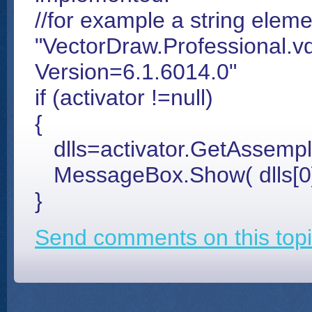
//for example a string elem
"VectorDraw.Professional.vd
Version=6.1.6014.0"
if (activator !=null)
{
dlls=activator.GetAssempl
MessageBox.Show( dlls[0]
}
Send comments on this topi