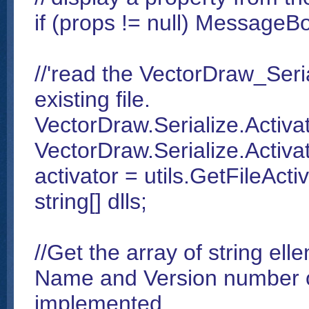
if (props != null) MessageB
//'read the VectorDraw_Seria
existing file.
VectorDraw.Serialize.Activa
VectorDraw.Serialize.Activat
activator = utils.GetFileActi
string[] dlls;
//Get the array of string el
Name and Version number o
implemented.