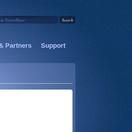
& Partners
Support