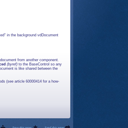
ated" in the background vdDocument
a document from another component.
nced
(byref)
to the BaseControl so any
ocument is like shared between the
ds (see article 60000414 for a how-
Save this page
Send this page