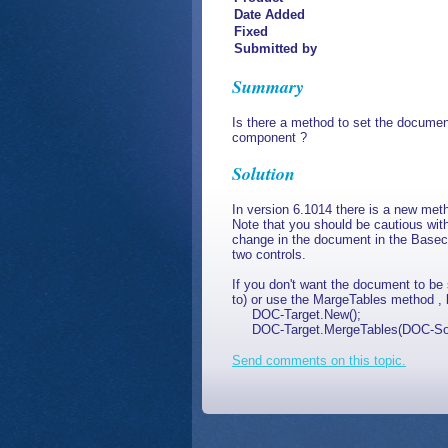
Date Added
Fixed
Submitted by
Summary
Is there a method to set the docume
component ?
Solution
In version 6.1014 there is a new me
Note that you should be cautious wi
change in the document in the Baseco
two controls.
If you don't want the document to b
to) or use the MargeTables method , l
DOC-Target.New();
DOC-Target.MergeTables(DOC-Source
Send comments on this topic.