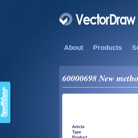
About
Products
S
60000698 New method
Article
Type
Product