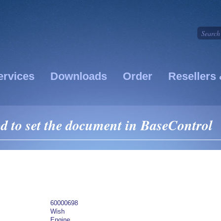
ervices
Downloads
Order
Resellers 
 to set the document in BaseControl
60000698
Wish
Engine