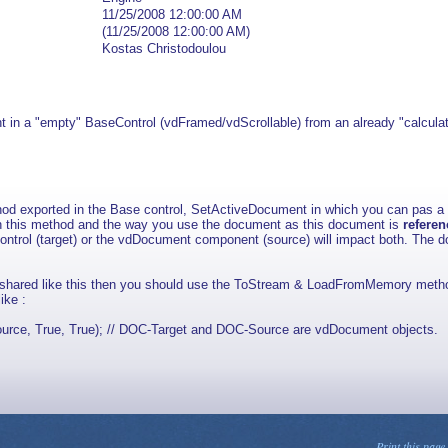
11/25/2008 12:00:00 AM
(11/25/2008 12:00:00 AM)
Kostas Christodoulou
nt in a "empty" BaseControl (vdFramed/vdScrollable) from an already "calcul
thod exported in the Base control, SetActiveDocument in which you can pas 
th this method and the way you use the document as this document is
refere
ntrol (target) or the vdDocument component (source) will impact both. The d
e shared like this then you should use the ToStream & LoadFromMemory metho
ike :
, True, True); // DOC-Target and DOC-Source are vdDocument objects.
Print this page