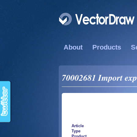
About
Products
S
70002681 Import exp
Article
Type
Product