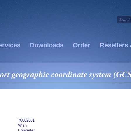
ervices
Downloads
Order
Resellers 
ort geographic coordinate system (GCS
70002681
Wish
Converter