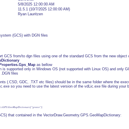
5/8/2025 12:00:00 AM
11.5.1 (10/7/2025 12:00:00 AM)
Ryan Lauritzen
 system (GCS) with DGN files
ort GCS from/to dgn files using one of the standard GCS from the new object c
Dictionary
Properties.Gps_Map
as bellow
is supported only in Windows OS (not supported with Linux OS) and only GC
 .DGN files
ents (.CSD, GDC, .TXT etc files) should be in the same folder where the executa
c.exe so you need to use the latest version of the vdLic.exe file during your b
try.GPS.GeoMapDictionary["greece"];
GCS) that contained in the VectorDraw.Geometry.GPS.GeoMapDictionary: