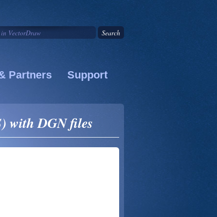
& Partners
Support
) with DGN files