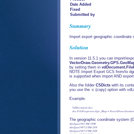
Date Added
Fixed
Submitted by
Summary
Import export geographic coordinate
Solution
In version 11.5.1 you can import/exp
VectorDraw.Geometry.GPS.GeoMap
by setting them in
vdDocument.File
NOTE:Import Export GCS from/to dgn 
is supported when import AND export
Also the folder
CSDicts
with its cont
you use the -c (copy) option with vdLi
Example:
     VdDocument doc;

     doc.FileProperties.Gps_Map = VectorDraw.Geome
The geographic coordinate system (
Abidjan1987.TM-5NW
Abidjan1987.UTM-29N
Abidjan1987.UTM-30N
Abidjan87.TM-5NW
Abidjan87.UTM-29N
Abidjan87.UTM-30N
Accra.GhanaNational
Accra.TM-1NW
Accra1929.GhanaNational
Accra1929.TM-1NW
AdamsWI-F
AdamsWI-IF
AdamsWI-M
Adindan.UTM-35N
Adindan.UTM-36N
Adindan.UTM-37N
Adindan.UTM-38N
Afgooye.UTM-38N
Afgooye.UTM-39N
AFR50-34S
AFR50-34S/01
AFR50-35S
AFR50-35S/01
AFR50-36S
AFR50-36S/01
AFR60-35N
AFR60-35S
AFR60-36N
AFR60-36S
AFR60-37N
AFR60-37S
AFRICA-EQAREA
AFRICA-LM-CONIC
AFRICA-Merc
AFRICA-NW
AGD84.WaPrj-ALB
AGD84.WaPrj-BCG
AGD84.WaPrj-BRO
AGD84.WaPrj-CARN
AGD84.WaPrj-EG
AGD84.WaPrj-EXM
AGD84.WaPrj-GCG
AGD84.WaPrj-GG
AGD84.WaPrj-JCG
AGD84.WaPrj-KAR
AGD84.WaPrj-KG
AGD84.WaPrj-LCG
AGD84.WaPrj-MRCG
AGD84.WaPrj-PCG
AGD84.WaPrj-PHG
AINELABD.AramcoLambert
AinElAbd.BahrainGrid
AinElAbd.UTM-36N
AinElAbd.UTM-37N
AinElAbd.UTM-38N
AinElAbd.UTM-39N
AitkinMN-F
AitkinMN-IF
AitkinMN-M
AK-1
AK-10
AK-2
AK-3
AK-4
AK-5
AK-6
AK-7
AK-8
AK-9
AK83-1
AK83-10
AK83-10F
AK83-1F
AK83-2
AK83-2F
AK83-3
AK83-3F
AK83-4
AK83-4F
AK83-5
AK83-5F
AK83-6
AK83-6F
AK83-7
AK83-7F
AK83-8
AK83-8F
AK83-9
AK83-9F
AL-E
AL-W
AL83-E
AL83-EF
AL83-W
AL83-WF
ALBANIA
Albanian1987.GK-4
Albanian87.GK-4
ALG-29
ALG-30
ALG-31
ALG-32
ALG-N
ALG-N-AN
ALG-S
ALG-S-AN
ALG-U29
ALG-U30
ALG-U31
ALG-U32
ALGERIE-LCC
ALHP-E
ALHP-EF
ALHP-W
ALHP-WF
Amersfoort-RDNew
AMG-49
AMG-49-Grid
AMG-50
AMG-50-Grid
AMG-51
AMG-51-Grid
AMG-52
AMG-52-Grid
AMG-53
AMG-53-Grid
AMG-54
AMG-54-Grid
AMG-55
AMG-55-Grid
AMG-56
AMG-56-Grid
AMG-57
AMG-57-Grid
AMG66-47-GRID
AMG66-48-GRID
AMG66-49
AMG66-49-Grid
AMG66-50
AMG66-50-Grid
AMG66-51
AMG66-51-Grid
AMG66-52
AMG66-52-Grid
AMG66-53
AMG66-53-Grid
AMG66-54
AMG66-54-Grid
AMG66-55
AMG66-55-Grid
AMG66-56
AMG66-56-Grid
AMG66-57
AMG66-57-Grid
AMG66-58-GRID
AMG84-47-GRID
AMG84-48-GRID
AMG84-58-GRID
AmSamoa62.Lambert
AmSamoa62.Samoa/Lambert
AN-CM32
AN-CM33
AN-F13
AN-F14
AN-F16
AN-MH32
AN-MH33
AN-ML32
AN-ML33
AnokaMN-F
AnokaMN-IF
AnokaMN-M
ANTIGUA
Antigua1943.BWIgrid
Antigua43.BWIgrid
AR-CM
AR-N
AR-S
AR-T0
AR-T1
AR83-N
AR83-NF
AR83-S
AR83-SF
Aratu.UTM-22S
Aratu.UTM-23S
Aratu.UTM-24S
Aratu_1.UTM-22S
Aratu_1.UTM-23S
Aratu_1.UTM-24S
ARC1950.UTM-34S
ARC1950.UTM-34S/01
ARC1950.UTM-35S
ARC1950.UTM-35S/01
ARC1950.UTM-36S
ARC1950.UTM-36S/01
ARC1960.UTM-35N
ARC1960.UTM-35S
ARC1960.UTM-36N
ARC1960.UTM-36S
ARC1960.UTM-37N
ARC1960.UTM-37S
ARHP-N
ARHP-NF
ARHP-S
ARHP-SF
ARPoly-27F
ARPoly-27M
AshlandWI-F
AshlandWI-IF
AshlandWI-M
ASIA-LM-CONIC
AT-BMN28
AT-BMN31
AT-BMN34
AT-LCC
ATM-28
ATM-31
ATM-34
ATS77.UTM-19N
ATS77.UTM-20N
AUS-LM-AGD66
AUS-LM-AGD66-Grid
AUS-LM-CONIC
AZ-C
AZ-E
AZ-W
AZ83-C
AZ83-CF
AZ83-CIF
AZ83-E
AZ83-EF
AZ83-EIF
AZ83-W
AZ83-WF
AZ83-WIF
AZER
AZHP-C
AZHP-CF
AZHP-CIF
AZHP-E
AZHP-EF
AZHP-EIF
AZHP-W
AZHP-WF
AZHP-WIF
AzoresCntrl1995.UTM-26N
AzoresCntrl48.UTM-26N
AzoresCntrl95.UTM-26N
AzoresEast1995.UTM-26N
AzoresEast95.UTM-26N
AzoresOccdtl39.UTM-25N
AzoresOrntl40.UTM-26N
AzoresWest1939.UTM-25N
B-BTM
B-IIB
B-IIB-M
B-IIB/a
B-UTM-E
B-UTM-W
BAH-SG
Barbados1938.BWIgrid
Barbados1938.NtlGrid
Barbados38.BWIgrid
Barbados38.NtlGrid
BarronWI-F
BarronWI-IF
BarronWI-M
Batavia.NEIEZ
Batavia.NEIEZ/01
Batavia.TM-109SE
Batavia.UTM-48S
Batavia.UTM-49S
Batavia.UTM-50S
Batavia_1.NEIEZ/01
Batavia_1.TM-109SE
Batavia_1.UTM-48S
Batavia_1.UTM-49S
Batavia_1.UTM-50S
BayfieldWI-F
BayfieldWI-IF
BayfieldWI-M
BBDLx
BeckerMN-F
BeckerMN-IF
BeckerMN-M
Beijing1954.GK-13
Beijing1954.GK-13N
Beijing1954.GK-14
Beijing1954.GK-14N
Beijing1954.GK-15
Beijing1954.GK-15N
Beijing1954.GK-16
Beijing1954.GK-16N
Beijing1954.GK-17
Beijing1954.GK-17N
Beijing1954.GK-18
Beijing1954.GK-18N
Beijing1954.GK-19
Beijing1954.GK-19N
Beijing1954.GK-20
Beijing1954.GK-20N
Beijing1954.GK-21
Beijing1954.GK-21N
Beijing1954.GK-22
Beijing1954.GK-22N
Beijing1954.GK-23
Beijing1954.GK-23N
Beijing1954.GK/CM-105E
Beijing1954.GK/CM-111E
Beijing1954.GK/CM-117E
Beijing1954.GK/CM-123E
Beijing1954.GK/CM-129E
Beijing1954.GK/CM-135E
Beijing1954.GK/CM-75E
Beijing1954.GK/CM-81E
Beijing1954.GK/CM-87E
Beijing1954.GK/CM-93E
Beijing1954.GK/CM-99E
Beijing1954.GK3d-25
Beijing1954.GK3d-26
Beijing1954.GK3d-27
Beijing1954.GK3d-28
Beijing1954.GK3d-29
Beijing1954.GK3d-30
Beijing1954.GK3d-31
Beijing1954.GK3d-32
Beijing1954.GK3d-33
Beijing1954.GK3d-34
Beijing1954.GK3d-35
Beijing1954.GK3d-36
Beijing1954.GK3d-37
Beijing1954.GK3d-38
Beijing1954.GK3d-39
Beijing1954.GK3d-40
Beijing1954.GK3d-41
Beijing1954.GK3d-42
Beijing1954.GK3d-43
Beijing1954.GK3d-44
Beijing1954.GK3d-45
Beijing1954.GK3d/CM-75E
Beijing1954.GK3d/CM-78E
Beijing1954.GK3d/CM-81E
Beijing1954.GK3d/CM-84E
Beijing1954.GK3d/CM-87E
Beijing1954.GK3d/CM-90E
Beijing1954.GK3d/CM-93E
Beijing1954.GK3d/CM-96E
Beijing1954.GK3d/CM-99E
Beijing1954/a.GK-13
Beijing1954/a.GK-14
Beijing1954/a.GK-15
Beijing1954/a.GK-16
Beijing1954/a.GK-17
Beijing1954/a.GK-18
Beijing1954/a.GK-19
Beijing1954/a.GK-20
Beijing1954/a.GK-21
Beijing1954/a.GK-22
Beijing1954/a.GK-23
Beijing1954/a.GK/CM-75E
Beijing1954/a.GK/CM-81E
Beijing1954/a.GK/CM-87E
Beijing1954/a.GK/CM-93E
Beijing1954/a.GK/CM-99E
Beijing1954/a.GK3d-25
Beijing1954/a.GK3d-26
Beijing1954/a.GK3d-27
Beijing1954/a.GK3d-28
Beijing1954/a.GK3d-29
Beijing1954/a.GK3d-30
Beijing1954/a.GK3d-31
Beijing1954/a.GK3d-32
Beijing1954/a.GK3d-33
Beijing1954/a.GK3d-34
Beijing1954/a.GK3d-35
Beijing1954/a.GK3d-36
Beijing1954/a.GK3d-37
Beijing1954/a.GK3d-38
Beijing1954/a.GK3d-39
Beijing1954/a.GK3d-40
Beijing1954/a.GK3d-41
Beijing1954/a.GK3d-42
Beijing1954/a.GK3d-43
Beijing1954/a.GK3d-44
Beijing1954/a.GK3d-45
Beijing54.GK-13
Beijing54.GK-13N
Beijing54.GK-14
Beijing54.GK-14N
Beijing54.GK-15
Beijing54.GK-15N
Beijing54.GK-16
Beijing54.GK-16N
Beijing54.GK-17
Beijing54.GK-17N
Beijing54.GK-18
Beijing54.GK-18N
Beijing54.GK-19
Beijing54.GK-19N
Beijing54.GK-20
Beijing54.GK-20N
Beijing54.GK-21
Beijing54.GK-21N
Beijing54.GK-22
Beijing54.GK-22N
Beijing54.GK-23
Beijing54.GK-23N
Beijing54.GK/CM-105E
Beijing54.GK/CM-111E
Beijing54.GK/CM-117E
Beijing54.GK/CM-123E
Beijing54.GK/CM-129E
Beijing54.GK/CM-135E
Beijing54.GK/CM-75E
Beijing54.GK/CM-81E
Beijing54.GK/CM-87E
Beijing54.GK/CM-93E
Beijing54.GK/CM-99E
Beijing54.GK3d-25
Beijing54.GK3d-26
Beijing54.GK3d-27
Beijing54.GK3d-28
Beijing54.GK3d-29
Beijing54.GK3d-30
Beijing54.GK3d-31
Beijing54.GK3d-32
Beijing54.GK3d-33
Beijing54.GK3d-34
Beijing54.GK3d-35
Beijing54.GK3d-36
Beijing54.GK3d-37
Beijing54.GK3d-38
Beijing54.GK3d-39
Beijing54.GK3d-40
Beijing54.GK3d-41
Beijing54.GK3d-42
Beijing54.GK3d-43
Beijing54.GK3d-44
Beijing54.GK3d-45
Beijing54.GK3d/CM-102E
Beijing54.GK3d/CM-105E
Beijing54.GK3d/CM-108E
Beijing54.GK3d/CM-111E
Beijing54.GK3d/CM-114E
Beijing54.GK3d/CM-117E
Beijing54.GK3d/CM-120E
Beijing54.GK3d/CM-123E
Beijing54.GK3d/CM-126E
Beijing54.GK3d/CM-129E
Beijing54.GK3d/CM-132E
Beijing54.GK3d/CM-135E
Beijing54.GK3d/CM-75E
Beijing54.GK3d/CM-78E
Beijing54.GK3d/CM-81E
Beijing54.GK3d/CM-84E
Beijing54.GK3d/CM-87E
Beijing54.GK3d/CM-90E
Beijing54.GK3d/CM-93E
Beijing54.GK3d/CM-96E
Beijing54.GK3d/CM-99E
BELGE-50
BELGE-50/a
BELGE-U31
BELGE-U32
Belge1972-LB
Belge1972-LS
Belge72.Lambert72
Belge72.Lambert72A
Belge72/b.Lambert72
Belge72/b.Lambert72A
Belge72a.Lambert72
Belge72a.Lambert72A
Belgium1972
BellSouth27
BeltramiNoMN-F
BeltramiNoMN-F-MOD
BeltramiNoMN-IF
BeltramiNoMN-IF-MOD
BeltramiNoMN-M
BeltramiNoMN-M-MOD
BeltramiSoMN-F
BeltramiSoMN-IF
BeltramiSoMN-M
BentonMN-F
BentonMN-IF
BentonMN-M
BigStoneMN-F
BigStoneMN-IF
BigStoneMN-M
Bissau.UTM-28N
Bissau_1.UTM-28N
Bjing54.GK3d/CM-102E
Bjing54.GK3d/CM-105E
Bjing54.GK3d/CM-108E
Bjing54.GK3d/CM-111E
Bjing54.GK3d/CM-114E
Bjing54.GK3d/CM-117E
Bjing54.GK3d/CM-120E
Bjing54.GK3d/CM-123E
Bjing54.GK3d/CM-126E
Bjing54.GK3d/CM-129E
Bjing54.GK3d/CM-132E
Bjing54.GK3d/CM-135E
Bjing54/a.GK/CM-105E
Bjing54/a.GK/CM-111E
Bjing54/a.GK/CM-117E
Bjing54/a.GK/CM-123E
Bjing54/a.GK/CM-129E
Bjing54/a.GK/CM-135E
Bjing54/a.GK3d/CM-102E
Bjing54/a.GK3d/CM-105E
Bjing54/a.GK3d/CM-108E
Bjing54/a.GK3d/CM-111E
Bjing54/a.GK3d/CM-114E
Bjing54/a.GK3d/CM-117E
Bjing54/a.GK3d/CM-120E
Bjing54/a.GK3d/CM-123E
Bjing54/a.GK3d/CM-126E
Bjing54/a.GK3d/CM-129E
Bjing54/a.GK3d/CM-132E
Bjing54/a.GK3d/CM-135E
Bjing54/a.GK3d/CM-75E
Bjing54/a.GK3d/CM-78E
Bjing54/a.GK3d/CM-81E
Bjing54/a.GK3d/CM-84E
Bjing54/a.GK3d/CM-87E
Bjing54/a.GK3d/CM-90E
Bjing54/a.GK3d/CM-93E
Bjing54/a.GK3d/CM-96E
Bjing54/a.GK3d/CM-99E
BLM-14
BLM-15
BLM-16
BLM-17
BlueEarthMN-F
BlueEarthMN-IF
BlueEarthMN-M
BNG1957
BNG2000
BOGOTA.Colombia-Bogota
BOGOTA.Colombia-EC
BOGOTA.Colombia-W
Bogota.ColombiaBogota
BOGOTA.ColombiaE
Bogota.ColombiaEast
Bogota.ColombiaEastCtrl
Bogota.ColombiaWest
Bogota.UTM-17N
Bogota.UTM-18N
BORNEO
BORNEO-CH
BOSNIA-5M
BOSNIA-5M-S9
BOSNIA-6M
BOSNIA-6M-S9
BOTS-E
BOTS-W
BRA-P
BRAC-NE1
BRAC-NE2
BritishNatGrid
BrownMN-F
BrownMN-IF
BrownMN-M
BrownWI-F
BrownWI-IF
BrownWI-M
BuffaloWI-F
BuffaloWI-IF
BuffaloWI-M
BUL-34
BUL-35
BurnettWI-F
BurnettWI-IF
BurnettWI-M
CA-I
CA-II
CA-III
CA-IV
CA-Teale
CA-V
CA-VI
CA-VII
CA83-I
CA83-IF
CA83-II
CA83-IIF
CA83-III
CA83-IV
CA83-IVF
CA83-V
CA83-VF
CA83-VI
CA83-VIF
CA83IIIF
CAHP-I
CAHP-IF
CAHP-II
CAHP-IIF
CAHP-III
CAHP-IV
CAHP-IVF
CAHP-V
CAHP-VF
CAHP-VI
CAHP-VIF
CAHPIIIF
CAHPVI
CAHPVIF
CalumetWI-F
CalumetWI-IF
CalumetWI-M
CAM-32
Camacupa.TM-1130SE
Camacupa.TM-12SE
Camacupa.UTM-32S
Camacupa.UTM-33S
Camacupa_1.TM-1130SE
Camacupa_1.TM-12SE
Camacupa_1.UTM-32S
Camacupa_1.UTM-33S
Campo.Argentina1
Campo.Argentina2
Campo.Argentina3
Campo.Argentina4
Campo.Argentina5
Campo.Argentina6
Campo.Argentina7
CampoInchauspe.UTM-19S
CampoInchauspe.UTM-20S
CAN27-10
CAN27-11
CAN27-12
CAN27-13
CAN27-14
CAN27-15
CAN27-16
CAN27-17
CAN27-8
CAN27-9
CAN27-Ont15
CAN27-Ont16
CAN27-Ont17
CAN27-Ont18
CAN83-10
CAN83-11
CAN83-12
CAN83-13
CAN83-14
CAN83-15
CAN83-16
CAN83-17
CAN83-8
CAN83-9
CANA27-10TM115
CANA27-3TM111
CANA27-3TM114
CANA27-3TM117
CANA27-3TM120
CANA83-10TM115
CANA83-10TM115-EAP
CANA83-3TM111
CANA83-3TM114
CANA83-3TM117
CANA83-3TM120
CANADA-ALBERS
CANADA-LCC
CANADA-TCP
CANBC-LCC
CANBC-POLY
CANBC-TCN
CANNB-19N
CANNB-19N-ATS
CANNB-20N
CANNB-20N-ATS
CANNS-4
CANNS-5
CANNS-ATS4
CANNS-ATS5
CANQ-LCC-27
CANQ-LCC-83
CANQ-M1
CANQ-M1-IF
CANQ-M10
CANQ-M10-IF
CANQ-M11
CANQ-M11-IF
CANQ-M12
CANQ-M12-IF
CANQ-M13
CANQ-M13-IF
