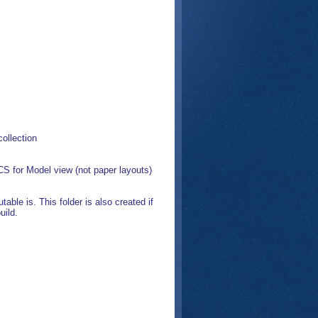
ollection
S for Model view (not paper layouts)
ble is. This folder is also created if
uild.