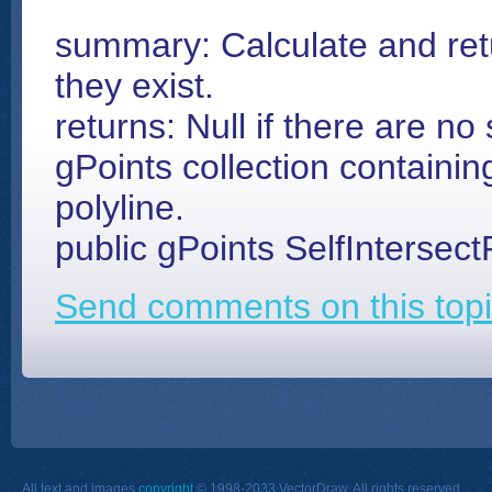
summary: Calculate and retur
they exist.
returns: Null if there are no 
gPoints collection containing
polyline.
public gPoints SelfIntersect
Send comments on this topi
All text and images
copyright
© 1998-2033 VectorDraw. All rights reserved.