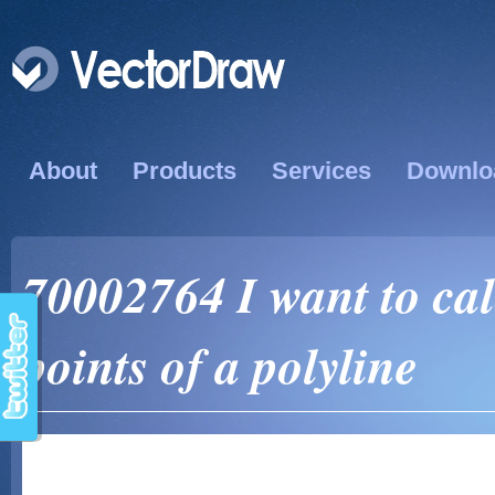
About
Products
Services
Downlo
70002764 I want to calc
points of a polyline