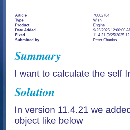
Article
70002764
Type
Wish
Product
Engine
Date Added
9/25/2025 12:00:00 
Fixed
11.4.21 (9/25/2025 1
Submitted by
Peter Chanios
Summary
I want to calculate the self 
Solution
In version 11.4.21 we added
object like below