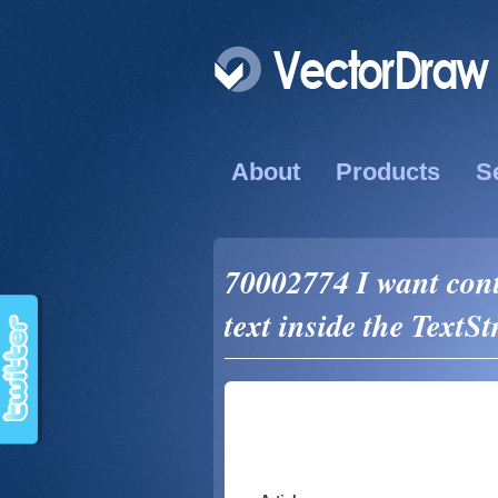
About
Products
S
70002774 I want cont
text inside the TextSt