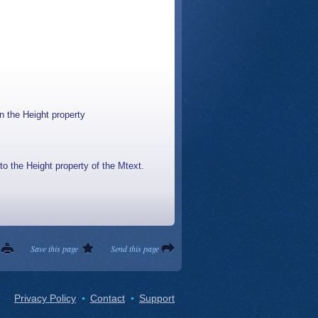
n the Height property
to the Height property of the Mtext.
Save this page
Send this page
Privacy Policy
Contact
Support