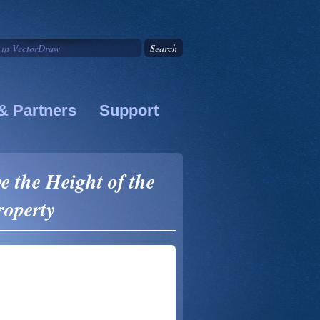
& Partners
Support
 the Height of the
roperty