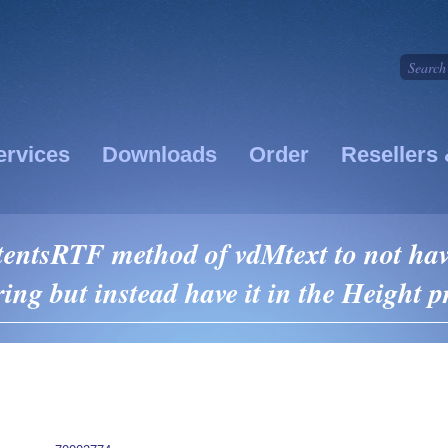
ervices
Downloads
Order
Resellers 
entsRTF method of vdMtext to not have
ring but instead have it in the Height p