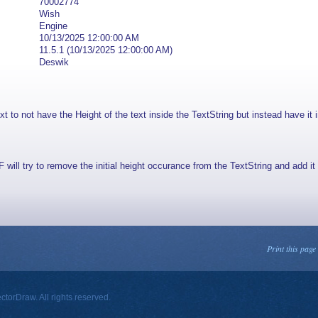
70002774
Wish
Engine
10/13/2025 12:00:00 AM
11.5.1 (10/13/2025 12:00:00 AM)
Deswik
to not have the Height of the text inside the TextString but instead have it i
will try to remove the initial height occurance from the TextString and add it 
Print this page
orDraw. All rights reserved.