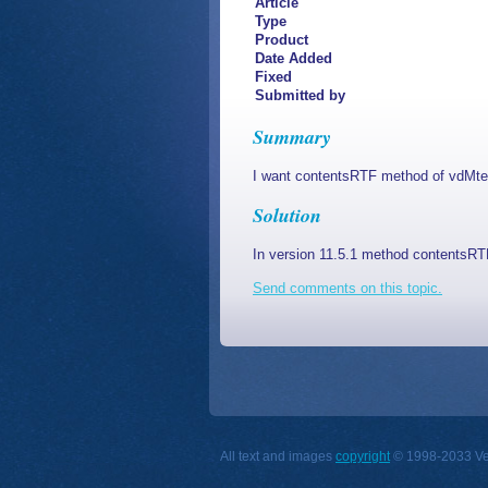
Article
Type
Product
Date Added
Fixed
Submitted by
Summary
I want contentsRTF method of vdMtext 
Solution
In version 11.5.1 method contentsRTF 
Send comments on this topic.
All text and images
copyright
© 1998-2033 Vect