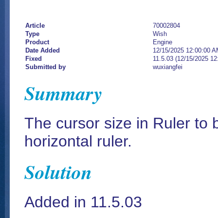
Article
70002804
Type
Wish
Product
Engine
Date Added
12/15/2025 12:00:00 
Fixed
11.5.03 (12/15/2025 1
Submitted by
wuxiangfei
Summary
The cursor size in Ruler to b
horizontal ruler.
Solution
Added in 11.5.03