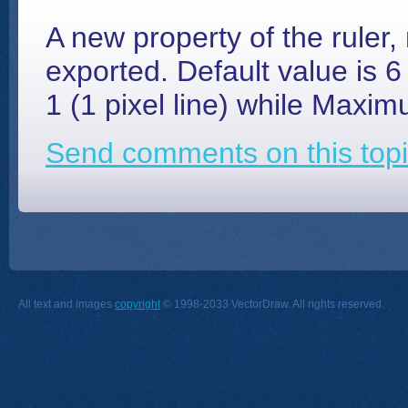
A new property of the rule
exported. Default value is 
1 (1 pixel line) while Maxim
Send comments on this topi
All text and images
copyright
© 1998-2033 VectorDraw. All rights reserved.