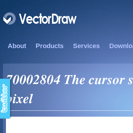
About
Products
Services
Downlo
70002804 The cursor si
pixel