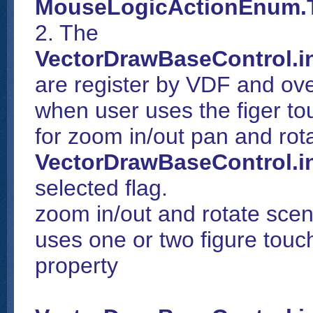
MouseLogicActionEnum.
2. The
VectorDrawBaseControl.i
are register by VDF and ove
when user uses the figer to
for zoom in/out pan and ro
VectorDrawBaseControl.i
selected flag.
zoom in/out and rotate scen
uses one or two figure tou
property