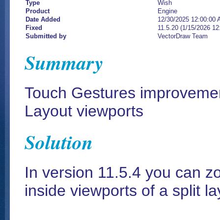
Type
Wish
Product
Engine
Date Added
12/30/2025 12:00:00
Fixed
11.5.20 (1/15/2026 1
Submitted by
VectorDraw Team
Summary
Touch Gestures improvemen
Layout viewports
Solution
In version 11.5.4 you can 
inside viewports of a split l