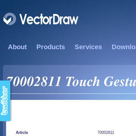
About
Products
Services
Downlo
70002811 Touch Gestu
Article
70002811