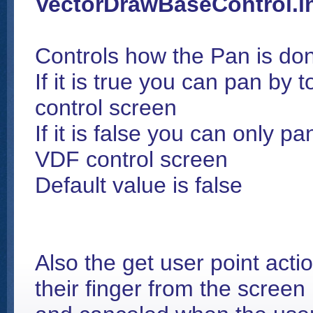
VectorDrawBaseControl.i
Controls how the Pan is do
If it is true you can pan by
control screen
If it is false you can only p
VDF control screen
Default value is false
Also the get user point actio
their finger from the screen