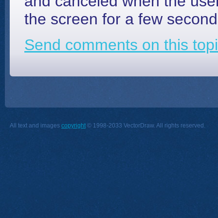
and canceled when the user
the screen for a few seconds 
Send comments on this topi
All text and images
copyright
© 1998-2033 VectorDraw. All rights reserved.