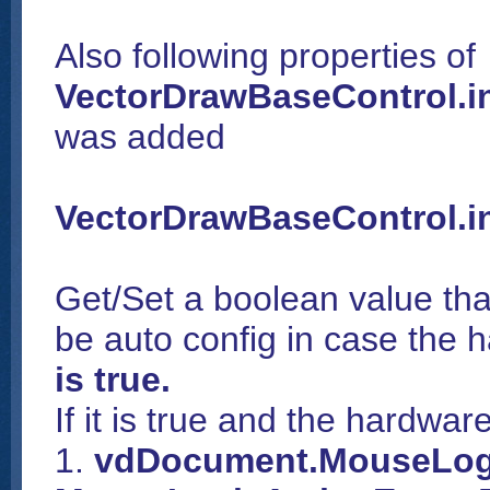
Also following properties of
VectorDrawBaseControl.
was added
VectorDrawBaseControl.i
Get/Set a boolean value that
be auto config in case the h
is true.
If it is true and the hardwa
1.
vdDocument.MouseLog