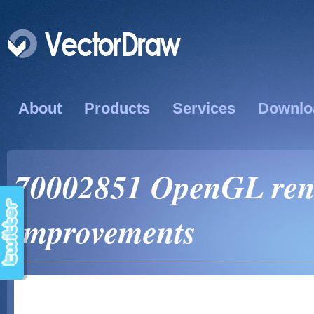
About
Products
Services
Downlo
70002851 OpenGL ren
improvements