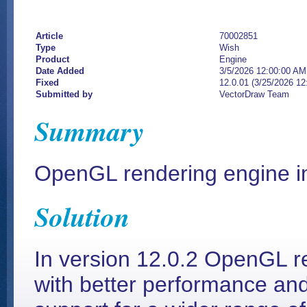
Article
70002851
Type
Wish
Product
Engine
Date Added
3/5/2026 12:00:00 AM
Fixed
12.0.01 (3/25/2026 1
Submitted by
VectorDraw Team
Summary
OpenGL rendering engine 
Solution
In version 12.0.2 OpenGL 
with better performance 