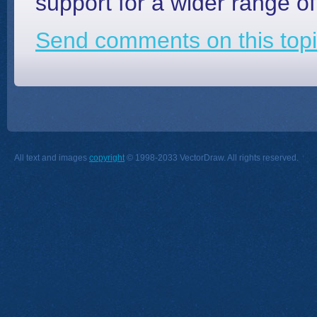
support for a wider range of
Send comments on this topi
All text and images
copyright
© 1998-2033 VectorDraw. All rights reserved.