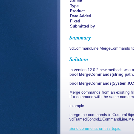
Article
Type
Product
Date Added
Fixed
Submitted by
Summary
vdCommandLine MergeCommands to m
Solution
In version 12.0.2 new methods was 
bool MergeCommands(string path, 
bool MergeCommands(System.IO.St
Merge commands from an existing fi
If a command with the same name exis
example
merge the commands in CustomObjects
vdFramedControl1.CommandLine.Me
Send comments on this topic.