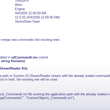
70002870
Wish
Engine
4/4/2026 12:00:00 AM
12.0.02 (4/4/2026 12:00:00 AM)
VectorDraw Team
erge new commands into existing ones
added in
vdCommandLine
control
string filename)
reamReader file)
le path or System.IO.StreamReader stream with the already loaded command
t in both, the existing one will be used.
_Commands.txt file existing the application path with the already loaded
rgeCommands("", "CustomObjects_Commands.txt");