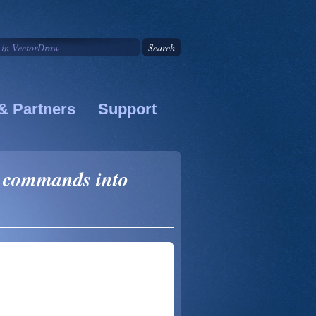
& Partners
Support
 commands into