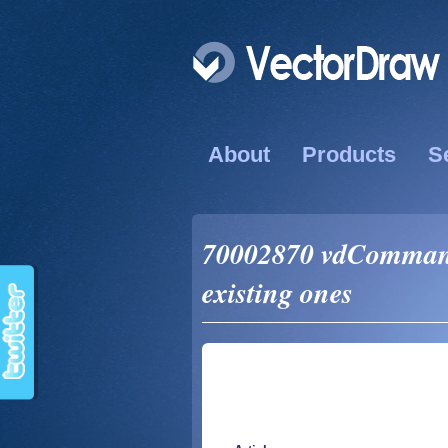
About
Products
S
70002870 vdComman
existing ones