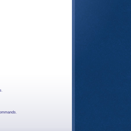
s.
 commands.