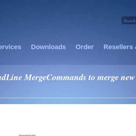
ervices
Downloads
Order
Resellers 
dLine MergeCommands to merge new