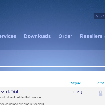
ervices
Downloads
Order
Resellers 
Engine
Area
work Trial
{ 11.5.20 }
hould download the Full version .
ks to download our products to your