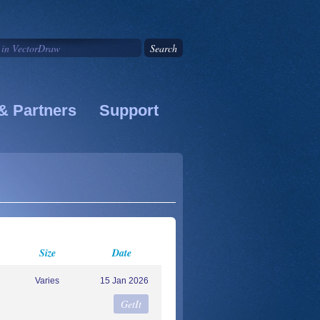
& Partners
Support
Size
Date
Varies
15 Jan 2026