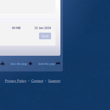
80 MB
15 Jan 2026
Save this page
Send this page
Privacy Policy
Contact
Support