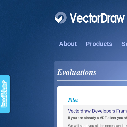
About
Products
S
Evaluations
Files
Vectordraw Developers Frame
If you are already a VDF client you s
We will send you all the necessary lin