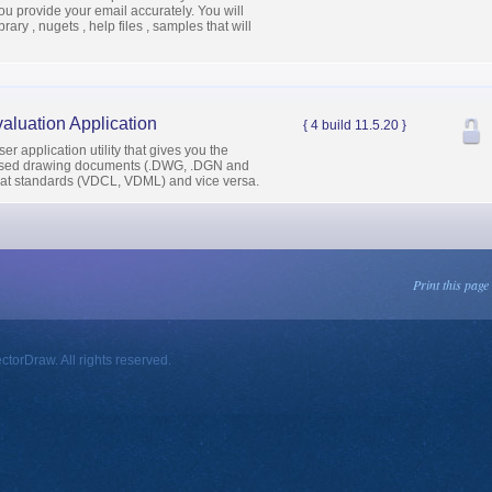
u provide your email accurately. You will
ary , nugets , help files , samples that will
aluation Application
{ 4 build 11.5.20 }
r application utility that gives you the
y used drawing documents (.DWG, .DGN and
mat standards (VDCL, VDML) and vice versa.
Print this page
orDraw. All rights reserved.