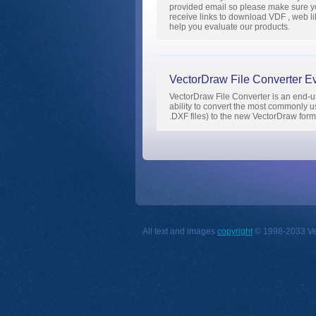
provided email so please make sure yo
receive links to download VDF , web libr
help you evaluate our products.
VectorDraw File Converter Ev
VectorDraw File Converter is an end-use
ability to convert the most commonl
.DXF files) to the new VectorDraw for
All text and images
copyright
© 1998-2033 Vect