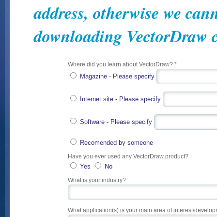
address, otherwise we cann
downloading VectorDraw 
Where did you learn about VectorDraw?
*
Magazine - Please specify
Internet site - Please specify
Software - Please specify
Recomended by someone
Have you ever used any VectorDraw product?
Yes
No
What is your industry?
What application(s) is your main area of interest/develo