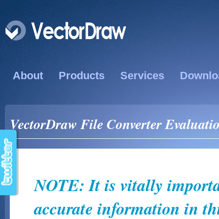
About
Products
Services
Downlo
VectorDraw File Converter Evaluati
NOTE: It is vitally import
accurate information in thi