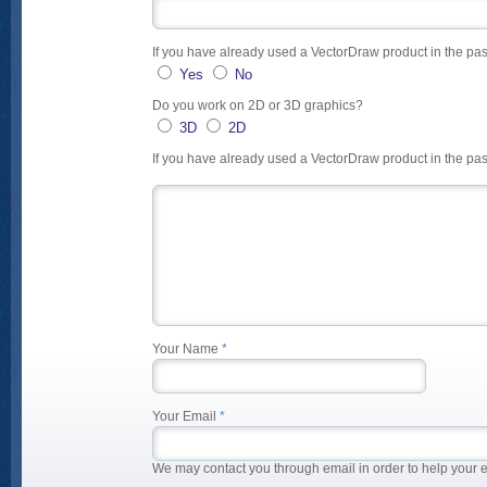
If you have already used a VectorDraw product in the pas
Yes
No
Do you work on 2D or 3D graphics?
3D
2D
If you have already used a VectorDraw product in the 
Your Name
*
Your Email
*
We may contact you through email in order to help your 