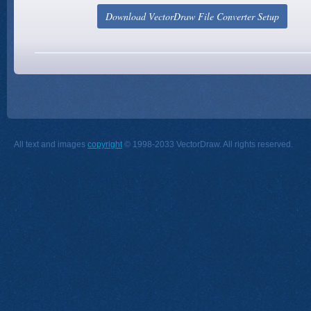
All text and images
copyright
© 1998-2033 VectorDraw. All rights reserved.