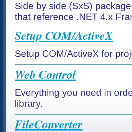
Side by side (SxS) package 
that reference .NET 4.x Fr
Setup COM/ActiveX
Setup COM/ActiveX for proj
Web Control
Everything you need in ord
library.
FileConverter