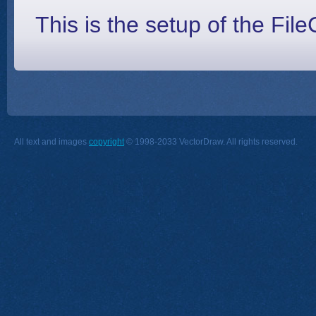
This is the setup of the File
All text and images
copyright
© 1998-2033 VectorDraw. All rights reserved.