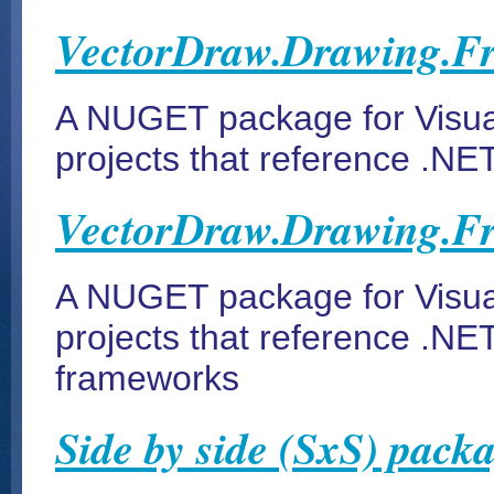
VectorDraw.Drawing.F
A NUGET package for Visua
projects that reference .NE
VectorDraw.Drawing.F
A NUGET package for Visua
projects that reference .NE
frameworks
Side by side (SxS) pack