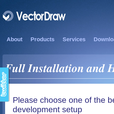
About
Products
Services
Downlo
Full Installation and 
Please choose one of the b
development setup