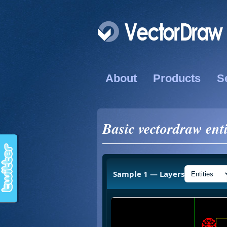
About
Products
S
Basic vectordraw enti