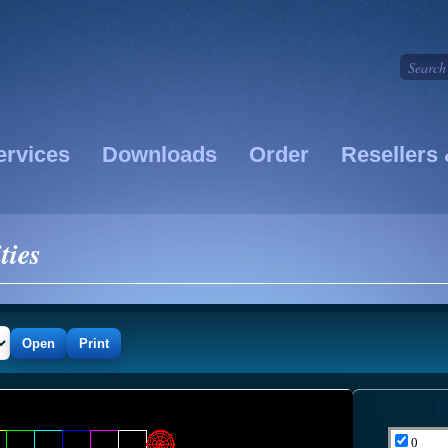
ervices
Downloads
Order
Resellers 
ties