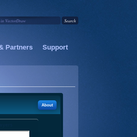
& Partners
Support