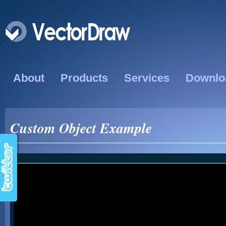
About
Products
Services
Downlo
Custom Object Example