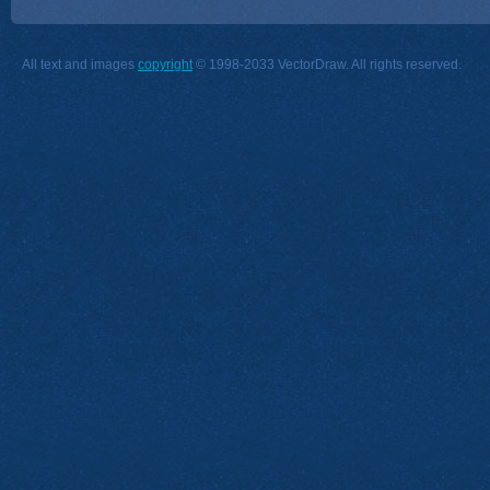
All text and images
copyright
© 1998-2033 VectorDraw. All rights reserved.