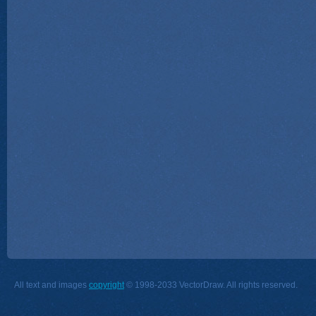
All text and images
copyright
© 1998-2033 VectorDraw. All rights reserved.