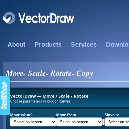
About
Products
Services
Downlo
Move- Scale- Rotate- Copy