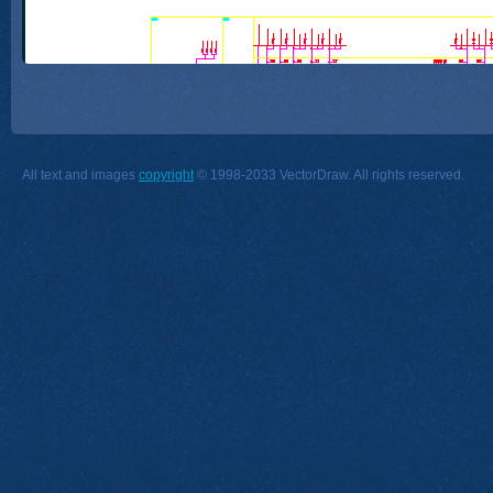
All text and images
copyright
© 1998-2033 VectorDraw. All rights reserved.