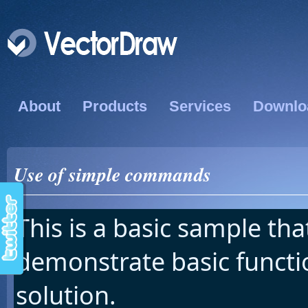
About
Products
Services
Downlo
Use of simple commands