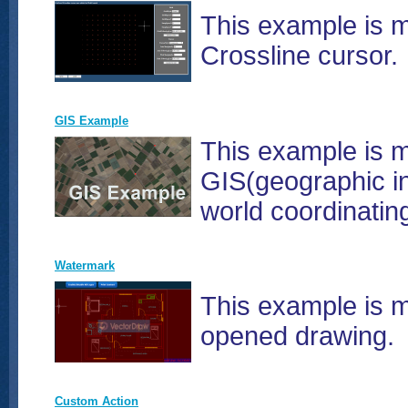
This example is m
Crossline cursor.
GIS Example
This example is 
GIS(geographic in
world coordinati
Watermark
This example is m
opened drawing.
Custom Action