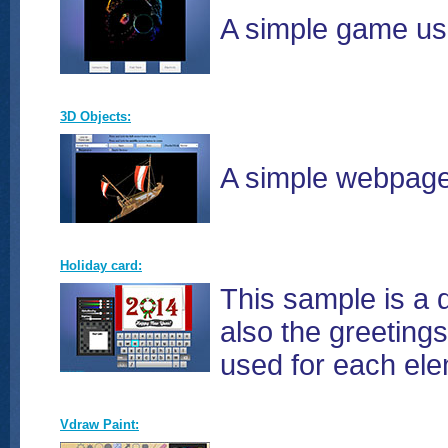
A simple game usi
3D Objects:
A simple webpage 
Holiday card:
This sample is a 
also the greeting
used for each ele
Vdraw Paint: