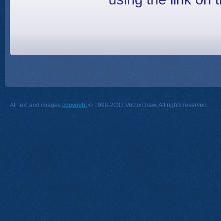
All text and images
copyright
© 1998-2033 VectorDraw. All rights reserved.