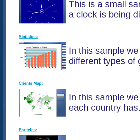
This is a small sa
a clock is being d
Statistics:
In this sample we
different types of
Clients Map:
In this sample we
each country has.
Particles: