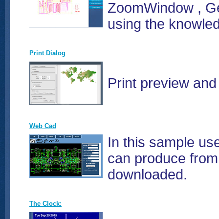
ZoomWindow , Get
using the knowle
Print Dialog
Print preview and 
Web Cad
In this sample us
can produce from 
downloaded.
The Clock: