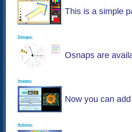
This is a simple 
Osnaps:
Osnaps are availa
Images:
Now you can add 
Actions: