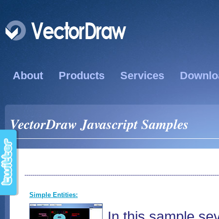
About
Products
Services
Downlo
VectorDraw Javascript Samples
---------------------------------------------------------------------------------------------------
Simple Entities:
In this sample s