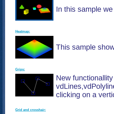
In this sample w
Heatmap:
This sample show
Grips:
New functionallity
vdLines,vdPolylin
clicking on a vert
Grid and crosshair: