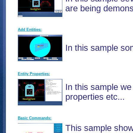
are being demonst
Add Entities:
In this sample so
Entity Properties:
In this sample we 
properties etc...
Basic Commands:
This sample show