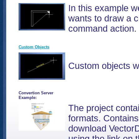
In this example we
wants to draw a c
command action.
Custom Objects
Custom objects wi
Convertion Server
Example:
The project cont
formats. Contains
download VectorD
using the link on 