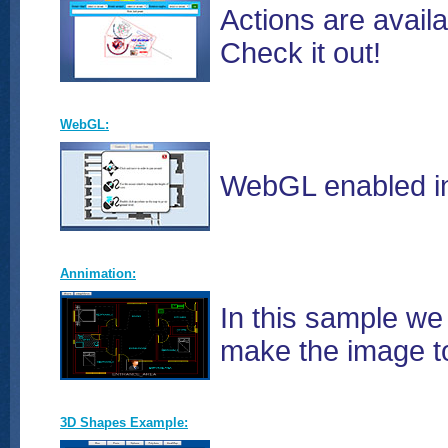
Actions are avail
Check it out!
WebGL:
WebGL enabled in 
Annimation:
In this sample we
make the image to 
3D Shapes Example: