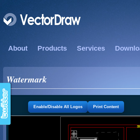
About
Products
Services
Downlo
Watermark