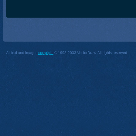
-
All text and images
copyright
© 1998-2033 VectorDraw. All rights reserved.