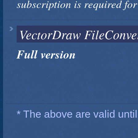
subscription is required for
VectorDraw FileConvert
Full version
* The above are valid until