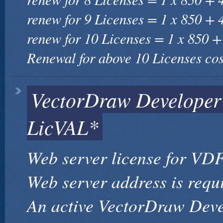
renew for 9 Licenses = 1 x 850 + 
renew for 10 Licenses = 1 x 850 +
Renewal for above 10 Licenses cos
VectorDraw Develope
LicVAL*
Web server license for VDF
Web server address is requ
An active VectorDraw Dev