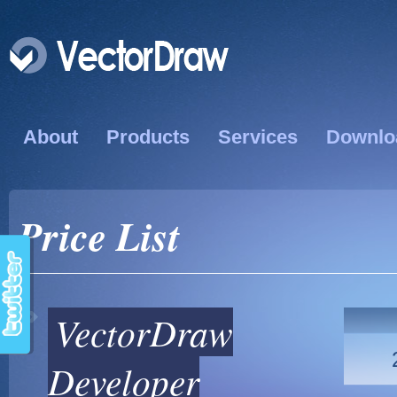
About
Products
Services
Downlo
Price List
VectorDraw
Developer