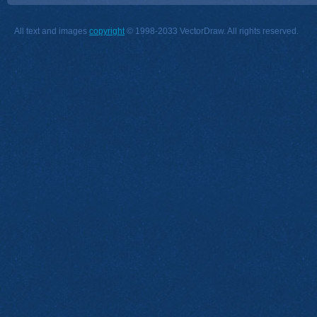
All text and images
copyright
© 1998-2033 VectorDraw. All rights reserved.