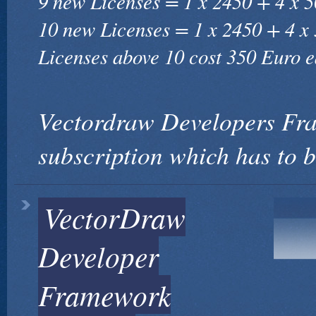
9 new Licenses = 1 x 2450 + 4 x 
10 new Licenses = 1 x 2450 + 4 x
Licenses above 10 cost 350 Euro e
Vectordraw Developers Fr
subscription which has to 
VectorDraw
Developer
Framework