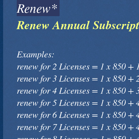
Renew*
Renew Annual Subscript
Examples:
renew for 2 Licenses = 1 x 850 + 
renew for 3 Licenses = 1 x 850 + 
renew for 4 Licenses = 1 x 850 + 
renew for 5 Licenses = 1 x 850 + 
renew for 6 Licenses = 1 x 850 + 
renew for 7 Licenses = 1 x 850 + 
renew for 8 Licenses = 1 x 850 + 