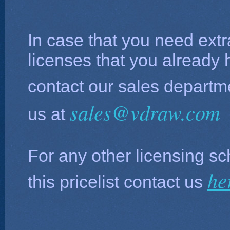
In case that you need extr
licenses that you already
contact our sales depart
sales@vdraw.com
us at
For any other licensing sc
he
this pricelist contact us