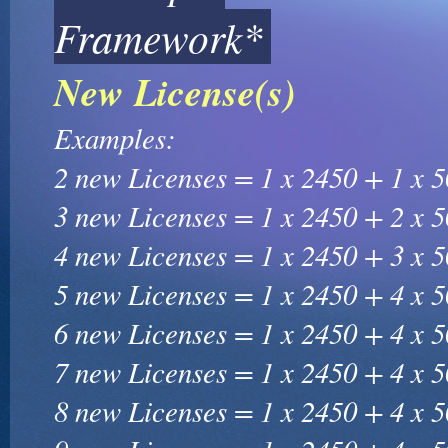
Framework*
New License(s)
Examples:
2 new Licenses = 1 x 2450 + 1 x 
3 new Licenses = 1 x 2450 + 2 x 
4 new Licenses = 1 x 2450 + 3 x 
5 new Licenses = 1 x 2450 + 4 x 
6 new Licenses = 1 x 2450 + 4 x 
7 new Licenses = 1 x 2450 + 4 x 
8 new Licenses = 1 x 2450 + 4 x 