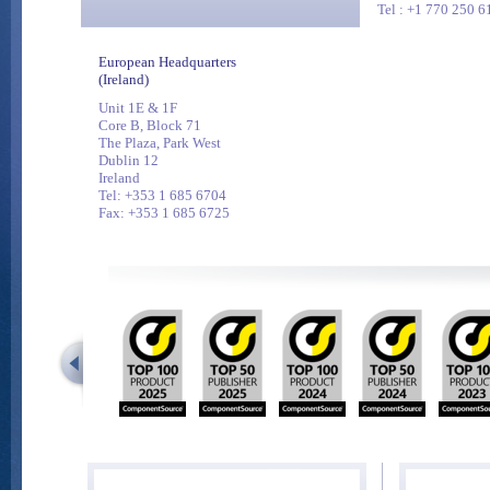
Tel : +1 770 250 6
European Headquarters
(Ireland)
Unit 1E & 1F
Core B, Block 71
The Plaza, Park West
Dublin 12
Ireland
Tel: +353 1 685 6704
Fax: +353 1 685 6725