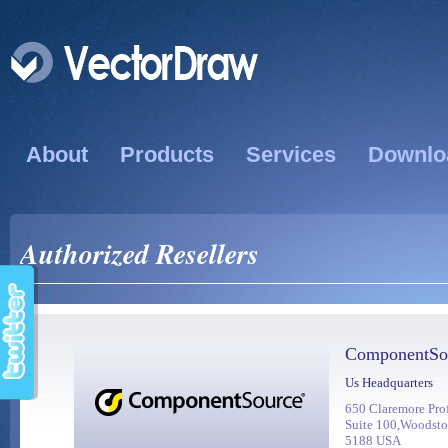
About
Products
Services
Downlo
Authorized Resellers
ComponentSo
Us Headquarters
650 Claremore Pro
Suite 100,Woodst
5188 USA