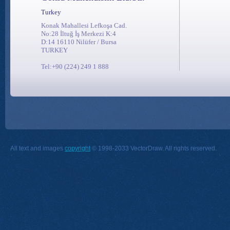
Turkey
Konak Mahallesi Lefkoşa Cad.
No:28 İltuğ İş Merkezi K:4
D:14 16110 Nilüfer / Bursa
TURKEY
Tel:+90 (224) 249 1 888
All text and images
copyright
© 1998-2033 VectorDraw. All rights reserved.