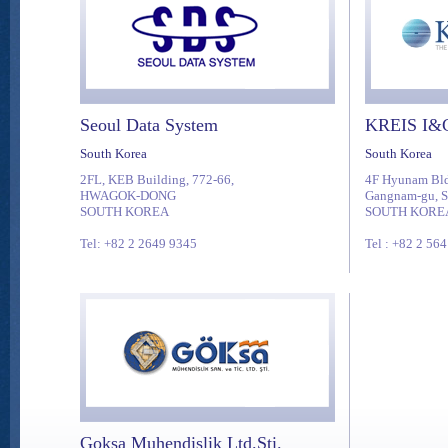
Seoul Data System
KREIS I&C
South Korea
South Korea
2FL, KEB Building, 772-66,
4F Hyunam Bld
HWAGOK-DONG
Gangnam-gu, S
SOUTH KOREA
SOUTH KORE
Tel: +82 2 2649 9345
Tel : +82 2 56
Goksa Muhendislik Ltd.Sti.