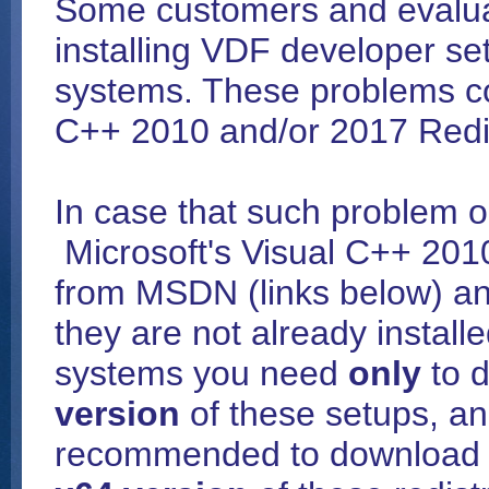
Some customers and evalu
installing VDF developer set
systems. These problems co
C++ 2010 and/or 2017 Redis
In case that such problem 
Microsoft's Visual C++ 201
from MSDN (links below) and
they are not already install
systems you need
only
to d
version
of these setups, an
recommended to download a