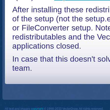
After installing these redistr
of the setup (not the setup.
or FileConverter setup. Note
redistributables and the Ve
applications closed.
In case that this doesn't so
team.
All text and images
copyright
© 1998-2033 VectorDraw. All rights reserved.