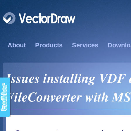
About
Products
Services
Downlo
Issues installing VDF 
FileConverter with MS