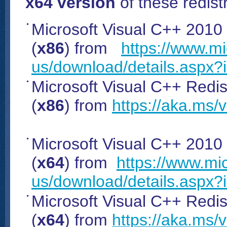
x64 version
of these redistr
Microsoft Visual C++ 2010
(
x86
) from
https://www.mi
us/download/details.aspx?
Microsoft Visual C++ Redist
(
x86
) from
https://aka.ms/
Microsoft Visual C++ 2010
(
x64
) from
https://www.mi
us/download/details.aspx
Microsoft Visual C++ Redist
(
x64
) from
https://aka.ms/