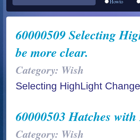
Howto
60000509 Selecting Hig
be more clear.
Category: Wish
Selecting HighLight Changed
60000503 Hatches with
Category: Wish