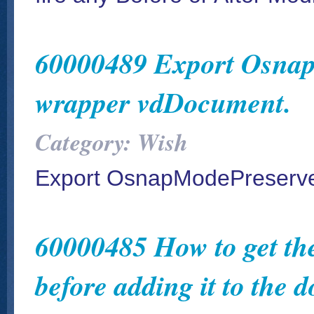
60000489 Export Osnap
wrapper vdDocument.
Category: Wish
Export OsnapModePreserve
60000485 How to get the
before adding it to the