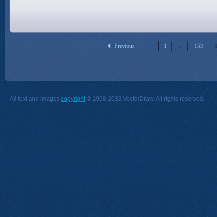
Previous
1
...
153
All text and images
copyright
© 1998-2033 VectorDraw. All rights reserved.