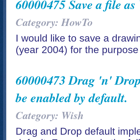
60000475 Save a file as
Category: HowTo
I would like to save a drawin
(year 2004) for the purpose
60000473 Drag 'n' Drop
be enabled by default.
Category: Wish
Drag and Drop default impl