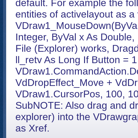
default. For example the fo
entities of activelayout as a
VDraw1_MouseDown(ByVal Bu
Integer, ByVal x As Double,
File (Explorer) works, Drag
ll_retv As Long If Button = 1
VDraw1.CommandAction.Do
VdDropEffect_Move + VdDr
VDraw1.CursorPos, 100, 100,
SubNOTE: Also drag and drop
explorer) into the VDrawgra
as Xref.