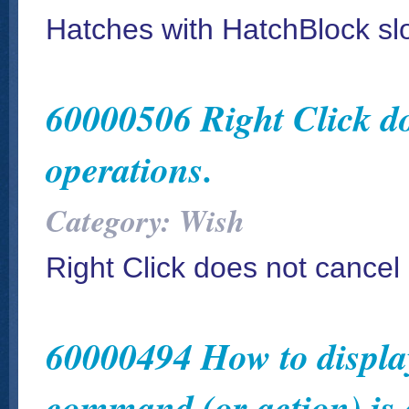
Hatches with HatchBlock s
60000506 Right Click do
operations.
Category: Wish
Right Click does not cancel
60000494 How to display 
command (or action) is 