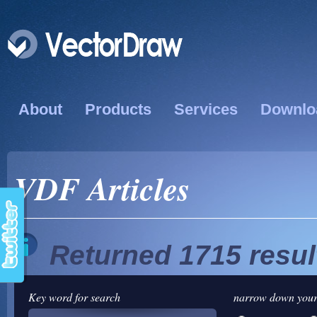
About
Products
Services
Downlo
VDF Articles
Returned 1715 resul
Key word for search
narrow down your