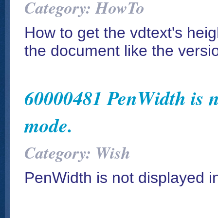
Category: HowTo
How to get the vdtext's heig
the document like the versi
60000481 PenWidth is no
mode.
Category: Wish
PenWidth is not displayed 