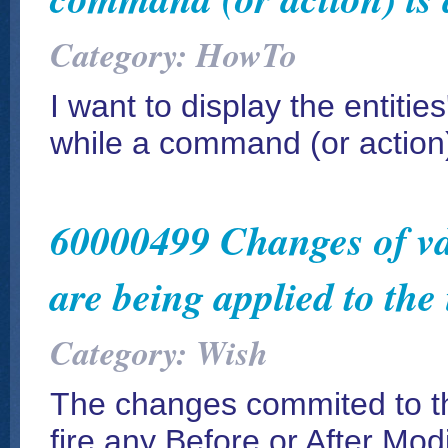
Category: HowTo
I want to display the entitie
while a command (or action) 
60000499 Changes of vdI
are being applied to the 
Category: Wish
The changes commited to the 
fire any Before or After Mod